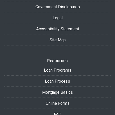
Government Disclosures
Legal
Accessibility Statement
Site Map
Resources
Loan Programs
Loan Process
Mortgage Basics
Online Forms
FAQ