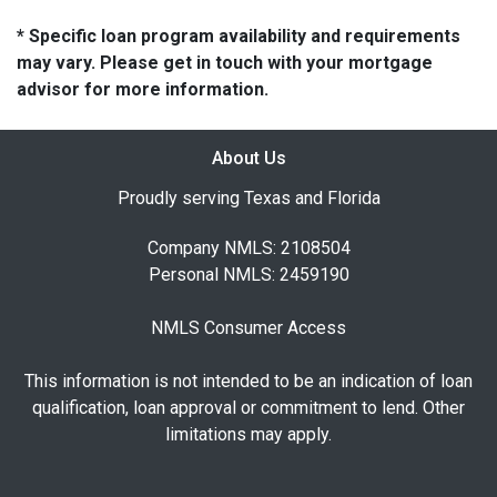
* Specific loan program availability and requirements
may vary. Please get in touch with your mortgage
advisor for more information.
About Us
Proudly serving Texas and Florida
Company NMLS: 2108504
Personal NMLS: 2459190
NMLS Consumer Access
This information is not intended to be an indication of loan
qualification, loan approval or commitment to lend. Other
limitations may apply.