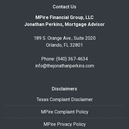
Contact Us
MPire Financial Group, LLC
Jonathan Perkins, Mortgage Advisor
189 S. Orange Ave., Suite 2020
Orlando, FL 32801
Phone: (940) 367-4634
info@thejonathanperkins.com
Disclaimers
Texas Complaint Disclaimer
MPire Complaint Policy
MPire Privacy Policy