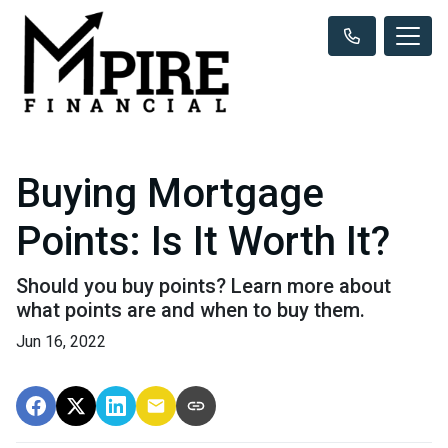
Buying Mortgage
Points: Is It Worth It?
Should you buy points? Learn more about
what points are and when to buy them.
Jun 16, 2022