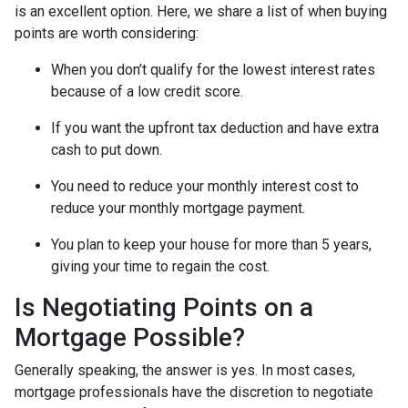
is an excellent option. Here, we share a list of when buying
points are worth considering:
When you don’t qualify for the lowest interest rates
because of a low credit score.
If you want the upfront tax deduction and have extra
cash to put down.
You need to reduce your monthly interest cost to
reduce your monthly mortgage payment.
You plan to keep your house for more than 5 years,
giving your time to regain the cost.
Is Negotiating Points on a
Mortgage Possible?
Generally speaking, the answer is yes. In most cases,
mortgage professionals have the discretion to negotiate