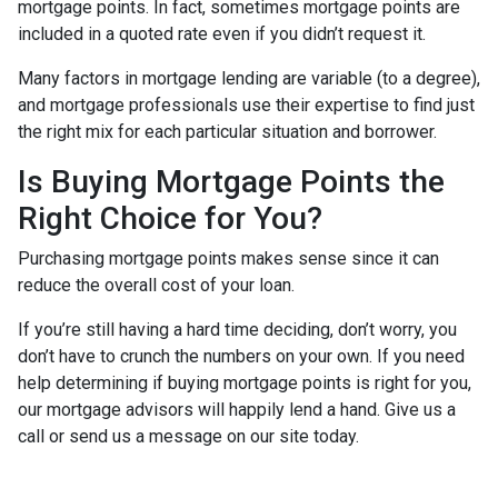
mortgage points. In fact, sometimes mortgage points are
included in a quoted rate even if you didn’t request it.
Many factors in mortgage lending are variable (to a degree),
and mortgage professionals use their expertise to find just
the right mix for each particular situation and borrower.
Is Buying Mortgage Points the
Right Choice for You?
Purchasing mortgage points makes sense since it can
reduce the overall cost of your loan.
If you’re still having a hard time deciding, don’t worry, you
don’t have to crunch the numbers on your own. If you need
help determining if buying mortgage points is right for you,
our mortgage advisors will happily lend a hand. Give us a
call or send us a message on our site today.