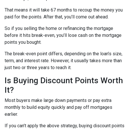
That means it will take 67 months to recoup the money you
paid for the points. After that, you’ll come out ahead.
So if you selling the home or refinancing the mortgage
before it hits break-even, you’ll lose cash on the mortgage
points you bought.
The break-even point differs, depending on the loan’s size,
term, and interest rate. However, it usually takes more than
just two or three years to reach it.
Is Buying Discount Points Worth
It?
Most buyers make large down payments or pay extra
monthly to build equity quickly and pay off mortgages
earlier.
If you can’t apply the above strategy, buying discount points