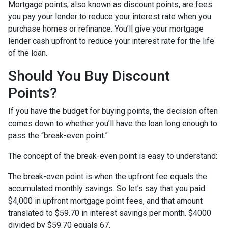
Mortgage points, also known as discount points, are fees
you pay your lender to reduce your interest rate when you
purchase homes or refinance. You’ll give your mortgage
lender cash upfront to reduce your interest rate for the life
of the loan.
Should You Buy Discount
Points?
If you have the budget for buying points, the decision often
comes down to whether you’ll have the loan long enough to
pass the “break-even point.”
The concept of the break-even point is easy to understand:
The break-even point is when the upfront fee equals the
accumulated monthly savings. So let’s say that you paid
$4,000 in upfront mortgage point fees, and that amount
translated to $59.70 in interest savings per month. $4000
divided by $59.70 equals 67.