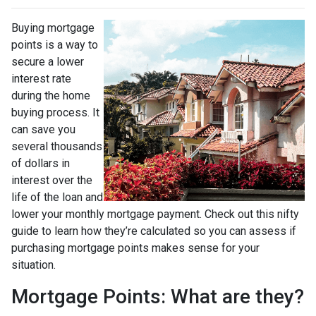
Buying mortgage
points is a way to
secure a lower
interest rate
during the home
buying process. It
can save you
several thousands
of dollars in
interest over the
life of the loan and
lower your monthly mortgage payment. Check out this nifty
guide to learn how they’re calculated so you can assess if
purchasing mortgage points makes sense for your
situation.
Mortgage Points: What are they?