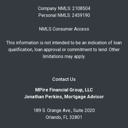
Company NMLS: 2108504
Personal NMLS: 2459190
NMLS Consumer Access
This information is not intended to be an indication of loan
qualification, loan approval or commitment to lend. Other
limitations may apply.
Contact Us
MPire Financial Group, LLC
Jonathan Perkins, Mortgage Advisor
189 S. Orange Ave., Suite 2020
Orlando, FL 32801