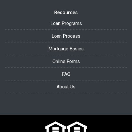
Resources
Loan Programs
Loan Process
Mortgage Basics
Online Forms
FAQ
About Us