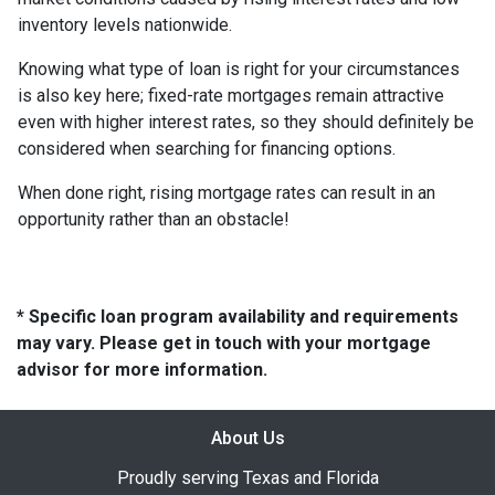
inventory levels nationwide.
Knowing what type of loan is right for your circumstances
is also key here; fixed-rate mortgages remain attractive
even with higher interest rates, so they should definitely be
considered when searching for financing options.
When done right, rising mortgage rates can result in an
opportunity rather than an obstacle!
* Specific loan program availability and requirements
may vary. Please get in touch with your mortgage
advisor for more information.
About Us
Proudly serving Texas and Florida