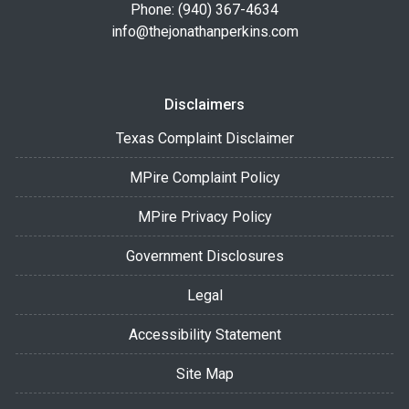
Phone: (940) 367-4634
info@thejonathanperkins.com
Disclaimers
Texas Complaint Disclaimer
MPire Complaint Policy
MPire Privacy Policy
Government Disclosures
Legal
Accessibility Statement
Site Map