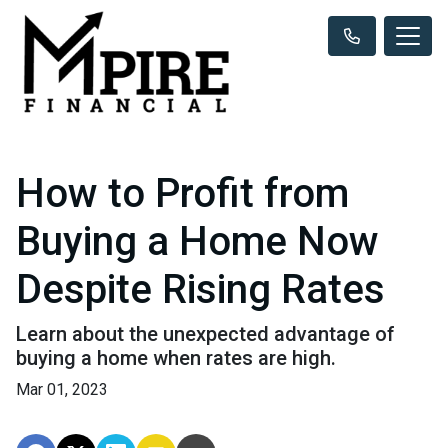
How to Profit from
Buying a Home Now
Despite Rising Rates
Learn about the unexpected advantage of
buying a home when rates are high.
Mar 01, 2023