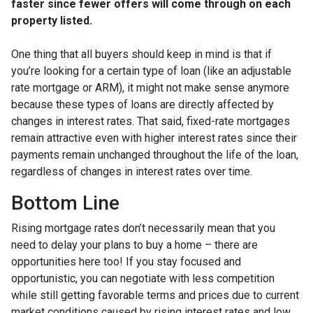
faster since fewer offers will come through on each
property listed.
One thing that all buyers should keep in mind is that if
you’re looking for a certain type of loan (like an adjustable
rate mortgage or ARM), it might not make sense anymore
because these types of loans are directly affected by
changes in interest rates. That said, fixed-rate mortgages
remain attractive even with higher interest rates since their
payments remain unchanged throughout the life of the loan,
regardless of changes in interest rates over time.
Bottom Line
Rising mortgage rates don’t necessarily mean that you
need to delay your plans to buy a home – there are
opportunities here too! If you stay focused and
opportunistic, you can negotiate with less competition
while still getting favorable terms and prices due to current
market conditions caused by rising interest rates and low