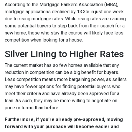
According to the Mortgage Bankers Association (MBA),
mortgage applications declined by 13.3% in just one week
due to rising mortgage rates. While rising rates are causing
some potential buyers to step back from their search for a
new home, those who stay the course will likely face less
competition when looking for a house.
Silver Lining to Higher Rates
The current market has so few homes available that any
reduction in competition can be a big benefit for buyers.
Less competition means more bargaining power, as sellers
may have fewer options for finding potential buyers who
meet their criteria and have already been approved for a
loan. As such, they may be more willing to negotiate on
price or terms than before.
Furthermore, if you're already pre-approved, moving
forward with your purchase will become easier and