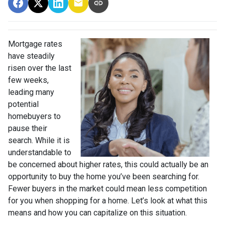
Mortgage rates
have steadily
risen over the last
few weeks,
leading many
potential
homebuyers to
pause their
search. While it is
understandable to
be concerned about higher rates, this could actually be an
opportunity to buy the home you’ve been searching for.
Fewer buyers in the market could mean less competition
for you when shopping for a home. Let’s look at what this
means and how you can capitalize on this situation.