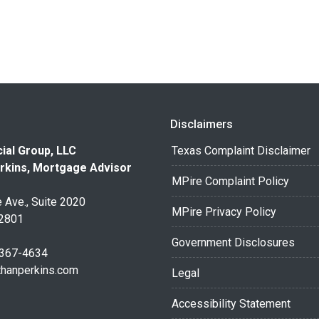
Disclaimers
ial Group, LLC
Texas Complaint Disclaimer
rkins, Mortgage Advisor
MPire Complaint Policy
 Ave., Suite 2020
MPire Privacy Policy
32801
Government Disclosures
 367-4634
thanperkins.com
Legal
Accessibility Statement