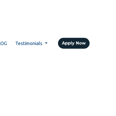
LOG
Testimonials
Apply Now