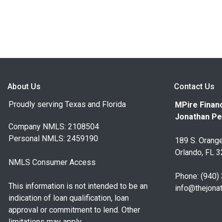
About Us
Contact Us
Proudly serving Texas and Florida
MPire Financ
Jonathan Pe
Company NMLS: 2108504
Personal NMLS: 2459190
189 S. Orange
Orlando, FL 
NMLS Consumer Access
Phone: (940)
This information is not intended to be an
info@thejona
indication of loan qualification, loan
approval or commitment to lend. Other
limitations may apply.