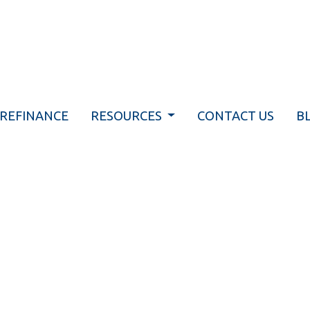
REFINANCE
RESOURCES
CONTACT US
B