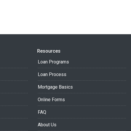
Resources
Loan Programs
Loan Process
Mortgage Basics
Online Forms
FAQ
About Us