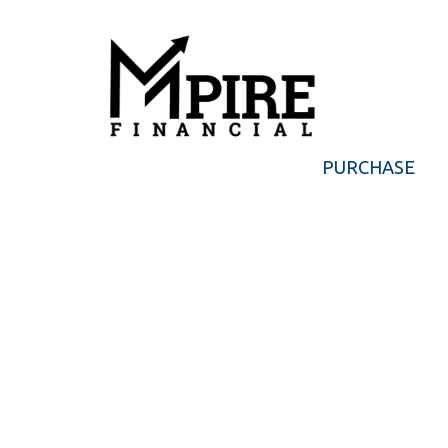
PURCHASE