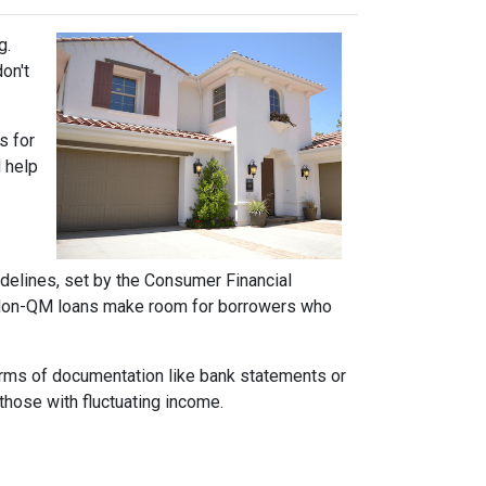
g.
on't
s for
d help
idelines, set by the Consumer Financial
h. Non-QM loans make room for borrowers who
forms of documentation like bank statements or
those with fluctuating income.