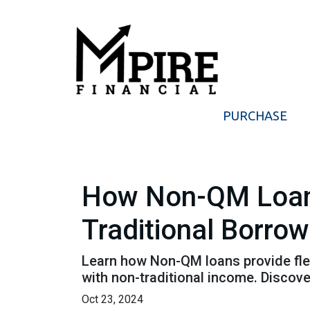
PURCHASE
How Non-QM Loans
Traditional Borro
Learn how Non-QM loans provide flex
with non-traditional income. Discover
Oct 23, 2024