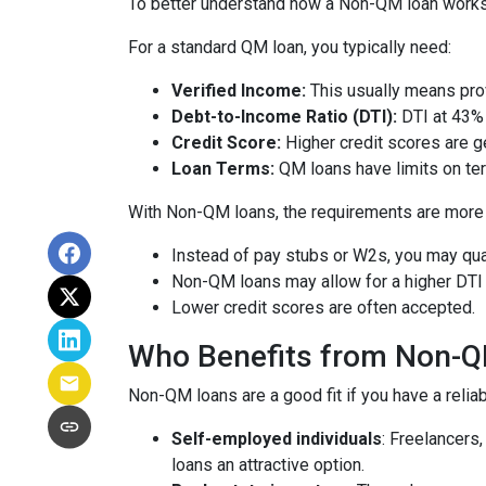
To better understand how a Non-QM loan works, i
For a standard QM loan, you typically need:
Verified Income:
This usually means prov
Debt-to-Income Ratio (DTI):
DTI at 43% 
Credit Score:
Higher credit scores are ge
Loan Terms:
QM loans have limits on ter
With Non-QM loans, the requirements are more f
Instead of pay stubs or W2s, you may qual
Non-QM loans may allow for a higher DTI r
Lower credit scores are often accepted.
Who Benefits from Non-
Non-QM loans are a good fit if you have a reliabl
Self-employed individuals
: Freelancers
loans an attractive option.