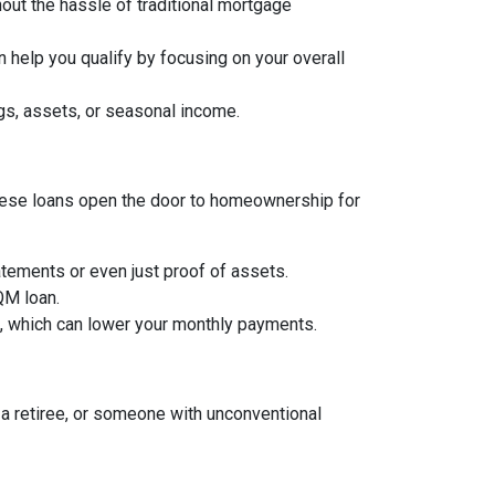
hout the hassle of traditional mortgage
 help you qualify by focusing on your overall
gs, assets, or seasonal income.
, these loans open the door to homeownership for
tements or even just proof of assets.
 QM loan.
an, which can lower your monthly payments.
a retiree, or someone with unconventional