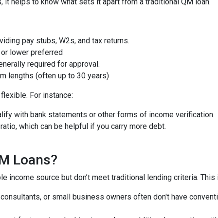
t helps to know what sets it apart from a traditional QM loan.
iding pay stubs, W2s, and tax returns.
or lower preferred
nerally required for approval.
m lengths (often up to 30 years)
lexible. For instance:
ify with bank statements or other forms of income verification.
atio, which can be helpful if you carry more debt.
QM Loans?
e income source but don’t meet traditional lending criteria. This i
, consultants, or small business owners often don't have conve