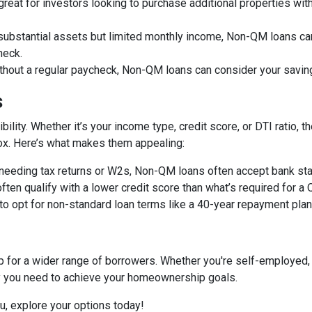
great for investors looking to purchase additional properties wit
 substantial assets but limited monthly income, Non-QM loans can
heck.
ithout a regular paycheck, Non-QM loans can consider your savin
s
bility. Whether it’s your income type, credit score, or DTI ratio
 box. Here’s what makes them appealing:
f needing tax returns or W2s, Non-QM loans often accept bank sta
often qualify with a lower credit score than what’s required for a
 to opt for non-standard loan terms like a 40-year repayment pl
or a wider range of borrowers. Whether you're self-employed, 
ity you need to achieve your homeownership goals.
ou, explore your options today!