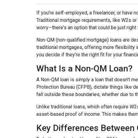
If you're self-employed, a freelancer, or have 
Traditional mortgage requirements, like W2s or t
worry—there's an option that could be just right
Non-QM (non-qualified mortgage) loans are de
traditional mortgages, offering more flexibility
you decide if they’re the right fit for your finan
What Is a Non-QM Loan?
A Non-QM loan is simply a loan that doesn’t mee
Protection Bureau (CFPB), dictate things like 
fall outside these boundaries, whether due to the
Unlike traditional loans, which often require W
asset-based proof of income. This makes them pa
Key Differences Betwee