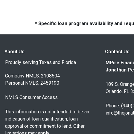
* Specific loan program availability and re
About Us
Contact Us
Proudly serving Texas and Florida
MPire Financ
Jonathan Pe
Company NMLS: 2108504
Personal NMLS: 2459190
189 S. Orange
Orlando, FL 
NMLS Consumer Access
Phone: (940)
This information is not intended to be an
info@thejona
indication of loan qualification, loan
approval or commitment to lend. Other
limitations may apply.