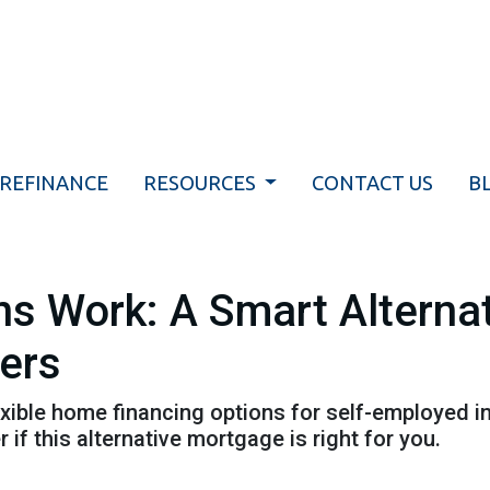
REFINANCE
RESOURCES
CONTACT US
B
 Work: A Smart Alternat
wers
ible home financing options for self-employed in
 if this alternative mortgage is right for you.