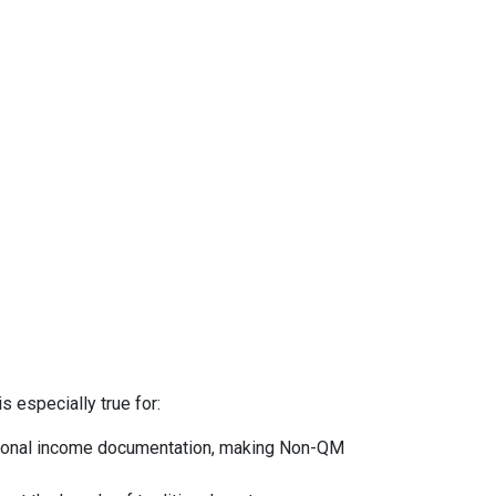
s especially true for:
ntional income documentation, making Non-QM