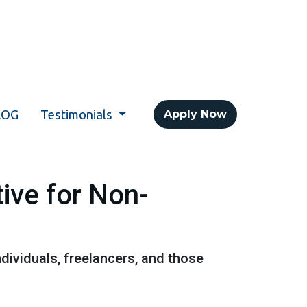
LOG
Testimonials
Apply Now
ive for Non-
dividuals, freelancers, and those