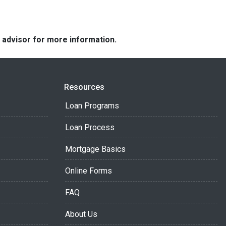
e advisor for more information.
Resources
Loan Programs
Loan Process
Mortgage Basics
Online Forms
FAQ
About Us