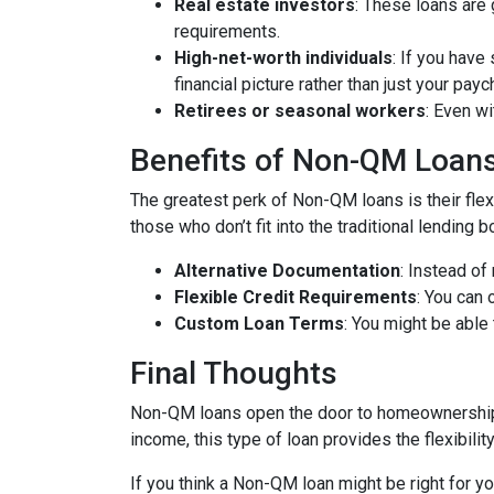
Real estate investors
: These loans are 
requirements.
High-net-worth individuals
: If you have
financial picture rather than just your payc
Retirees or seasonal workers
: Even w
Benefits of Non-QM Loan
The greatest perk of Non-QM loans is their flexi
those who don’t fit into the traditional lending
Alternative Documentation
: Instead o
Flexible Credit Requirements
: You can 
Custom Loan Terms
: You might be able
Final Thoughts
Non-QM loans open the door to homeownership f
income, this type of loan provides the flexibil
If you think a Non-QM loan might be right for y