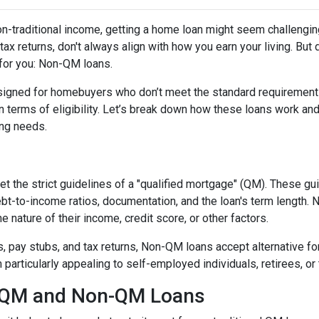
non-traditional income, getting a home loan might seem challengin
ax returns, don't always align with how you earn your living. But d
 for you: Non-QM loans.
signed for homebuyers who don’t meet the standard requirement
 in terms of eligibility. Let’s break down how these loans work an
cing needs.
t the strict guidelines of a "qualified mortgage" (QM). These gu
debt-to-income ratios, documentation, and the loan's term lengt
 nature of their income, credit score, or other factors.
2s, pay stubs, and tax returns, Non-QM loans accept alternative 
rticularly appealing to self-employed individuals, retirees, or 
n QM and Non-QM Loans