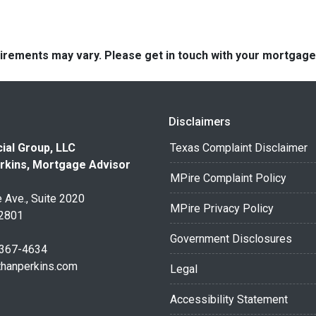
quirements may vary. Please get in touch with your mortgag
Disclaimers
ial Group, LLC
Texas Complaint Disclaimer
rkins, Mortgage Advisor
MPire Complaint Policy
 Ave., Suite 2020
MPire Privacy Policy
32801
Government Disclosures
 367-4634
thanperkins.com
Legal
Accessibility Statement