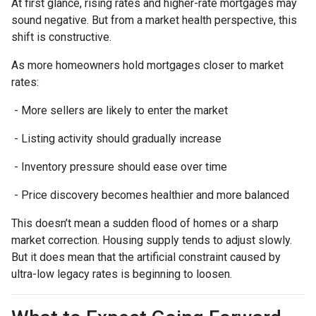
At first glance, rising rates and higher-rate mortgages may
sound negative. But from a market health perspective, this
shift is constructive.
As more homeowners hold mortgages closer to market
rates:
- More sellers are likely to enter the market
- Listing activity should gradually increase
- Inventory pressure should ease over time
- Price discovery becomes healthier and more balanced
This doesn’t mean a sudden flood of homes or a sharp
market correction. Housing supply tends to adjust slowly.
But it does mean that the artificial constraint caused by
ultra-low legacy rates is beginning to loosen.