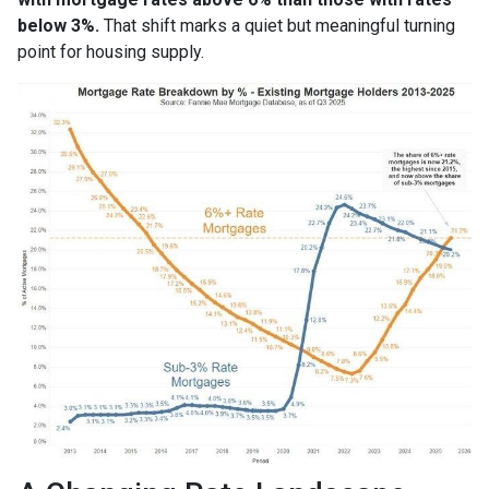
below 3%.
That shift marks a quiet but meaningful turning
point for housing supply.