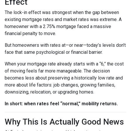
Effect
The lock-in effect was strongest when the gap between
existing mortgage rates and market rates was extreme. A
homeowner with a 2.75% mortgage faced a massive
financial penalty to move.
But homeowners with rates at—or near—today’s levels don’t
face that same psychological or financial barrier.
When your mortgage rate already starts with a “6,” the cost
of moving feels far more manageable. The decision
becomes less about preserving a historically low rate and
more about life factors: job changes, growing families,
downsizing, relocation, or upgrading homes.
In short: when rates feel “normal,” mobility returns.
Why This Is Actually Good News