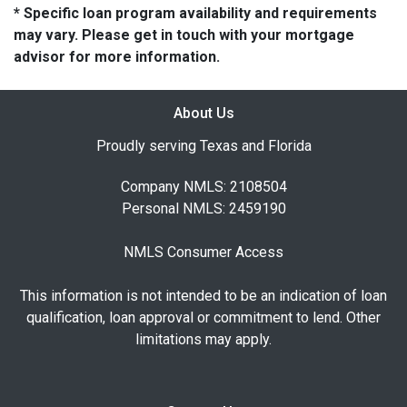
* Specific loan program availability and requirements
may vary. Please get in touch with your mortgage
advisor for more information.
About Us
Proudly serving Texas and Florida
Company NMLS: 2108504
Personal NMLS: 2459190
NMLS Consumer Access
This information is not intended to be an indication of loan
qualification, loan approval or commitment to lend. Other
limitations may apply.