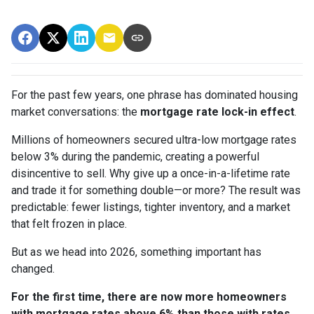
For the past few years, one phrase has dominated housing
market conversations: the
mortgage rate lock-in effect
.
Millions of homeowners secured ultra-low mortgage rates
below 3% during the pandemic, creating a powerful
disincentive to sell. Why give up a once-in-a-lifetime rate
and trade it for something double—or more? The result was
predictable: fewer listings, tighter inventory, and a market
that felt frozen in place.
But as we head into 2026, something important has
changed.
For the first time, there are now more homeowners
with mortgage rates above 6% than those with rates