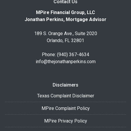
Contact Us
MPire Financial Group, LLC
Jonathan Perkins, Mortgage Advisor
189 S. Orange Ave., Suite 2020
Orlando, FL 32801
Phone: (940) 367-4634
info@thejonathanperkins.com
Disclaimers
Texas Complaint Disclaimer
MPire Complaint Policy
MPire Privacy Policy