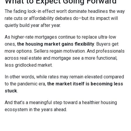
What to Expect Going Forward
The fading lock-in effect won’t dominate headlines the way
rate cuts or affordability debates do—but its impact will
quietly build year after year.
As higher-rate mortgages continue to replace ultra-low
ones,
the housing market gains flexibility
. Buyers get
more options. Sellers regain motivation. And professionals
across real estate and mortgage see a more functional,
less gridlocked market.
In other words, while rates may remain elevated compared
to the pandemic era,
the market itself is becoming less
stuck
.
And that’s a meaningful step toward a healthier housing
ecosystem in the years ahead.