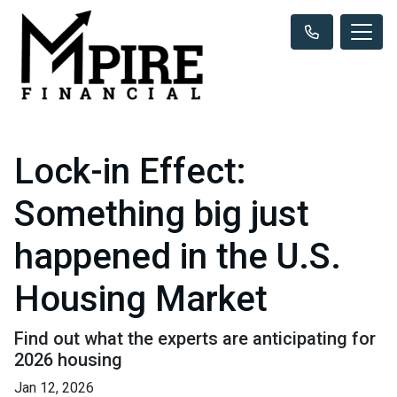
Lock-in Effect:
Something big just
happened in the U.S.
Housing Market
Find out what the experts are anticipating for
2026 housing
Jan 12, 2026