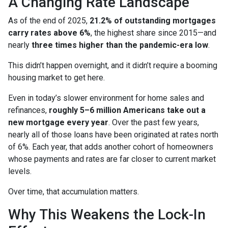
A Changing Rate Landscape
As of the end of 2025,
21.2% of outstanding mortgages
carry rates above 6%
, the highest share since 2015—and
nearly
three times higher than the pandemic-era low
.
This didn’t happen overnight, and it didn’t require a booming
housing market to get here.
Even in today’s slower environment for home sales and
refinances,
roughly 5–6 million Americans take out a
new mortgage every year
. Over the past few years,
nearly all of those loans have been originated at rates north
of 6%. Each year, that adds another cohort of homeowners
whose payments and rates are far closer to current market
levels.
Over time, that accumulation matters.
Why This Weakens the Lock-In