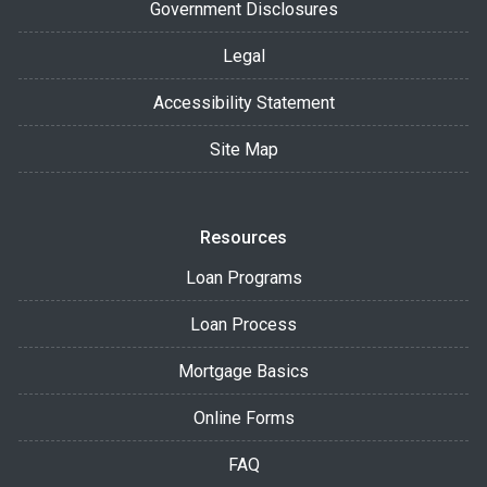
Government Disclosures
Legal
Accessibility Statement
Site Map
Resources
Loan Programs
Loan Process
Mortgage Basics
Online Forms
FAQ