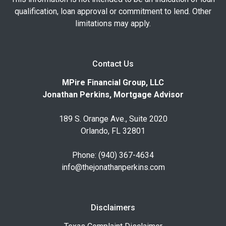
qualification, loan approval or commitment to lend. Other
limitations may apply.
Contact Us
MPire Financial Group, LLC
Jonathan Perkins, Mortgage Advisor
189 S. Orange Ave., Suite 2020
Orlando, FL 32801
Phone: (940) 367-4634
info@thejonathanperkins.com
Disclaimers