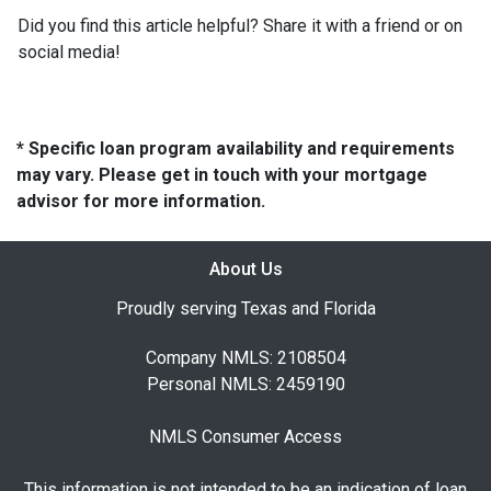
Did you find this article helpful? Share it with a friend or on
social media!
* Specific loan program availability and requirements
may vary. Please get in touch with your mortgage
advisor for more information.
About Us
Proudly serving Texas and Florida
Company NMLS: 2108504
Personal NMLS: 2459190
NMLS Consumer Access
This information is not intended to be an indication of loan