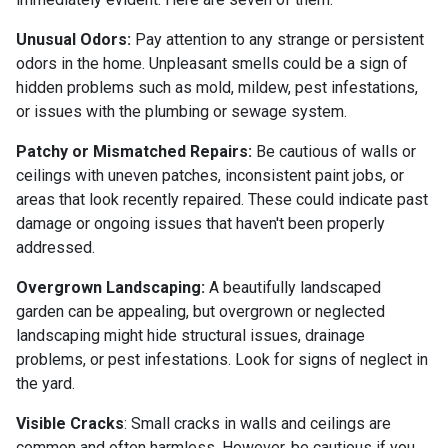
Unusual Odors:
Pay attention to any strange or persistent
odors in the home. Unpleasant smells could be a sign of
hidden problems such as mold, mildew, pest infestations,
or issues with the plumbing or sewage system.
Patchy or Mismatched Repairs:
Be cautious of walls or
ceilings with uneven patches, inconsistent paint jobs, or
areas that look recently repaired. These could indicate past
damage or ongoing issues that haven't been properly
addressed.
Overgrown Landscaping:
A beautifully landscaped
garden can be appealing, but overgrown or neglected
landscaping might hide structural issues, drainage
problems, or pest infestations. Look for signs of neglect in
the yard.
Visible Cracks
: Small cracks in walls and ceilings are
common and often harmless. However, be cautious if you