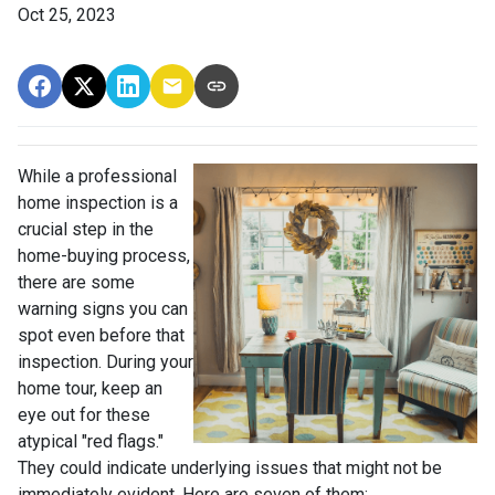
Oct 25, 2023
While a professional
home inspection is a
crucial step in the
home-buying process,
there are some
warning signs you can
spot even before that
inspection. During your
home tour, keep an
eye out for these
atypical "red flags."
They could indicate underlying issues that might not be
immediately evident. Here are seven of them: