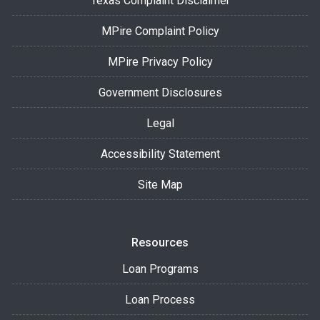
Texas Complaint Disclaimer
MPire Complaint Policy
MPire Privacy Policy
Government Disclosures
Legal
Accessibility Statement
Site Map
Resources
Loan Programs
Loan Process