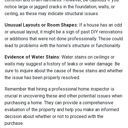
notice large or jagged cracks in the foundation, walls, or
ceiling, as these may indicate structural issues.
Unusual Layouts or Room Shapes:
If a house has an odd
or unusual layout, it might be a sign of past DIY renovations
or additions that were not done professionally. These could
lead to problems with the home's structure or functionality.
Evidence of Water Stains:
Water stains on ceilings or
walls may suggest a history of leaks or water damage. Be
sure to inquire about the cause of these stains and whether
the issue has been properly resolved.
Remember that hiring a professional home inspector is
crucial in uncovering these and other potential issues when
purchasing a home. They can provide a comprehensive
evaluation of the property and help you make an informed
decision about whether or not to proceed with the
purchase.