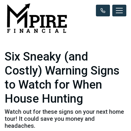
Six Sneaky (and
Costly) Warning Signs
to Watch for When
House Hunting
Watch out for these signs on your next home
tour! It could save you money and
headaches.