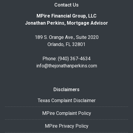
Contact Us
MPire Financial Group, LLC
Jonathan Perkins, Mortgage Advisor
189 S. Orange Ave., Suite 2020
Orlando, FL 32801
Phone: (940) 367-4634
info@thejonathanperkins.com
Disclaimers
Texas Complaint Disclaimer
MPire Complaint Policy
MPire Privacy Policy