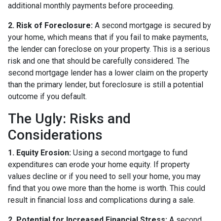
additional monthly payments before proceeding.
2. Risk of Foreclosure:
A second mortgage is secured by
your home, which means that if you fail to make payments,
the lender can foreclose on your property. This is a serious
risk and one that should be carefully considered. The
second mortgage lender has a lower claim on the property
than the primary lender, but foreclosure is still a potential
outcome if you default.
The Ugly: Risks and
Considerations
1. Equity Erosion:
Using a second mortgage to fund
expenditures can erode your home equity. If property
values decline or if you need to sell your home, you may
find that you owe more than the home is worth. This could
result in financial loss and complications during a sale.
2. Potential for Increased Financial Stress:
A second