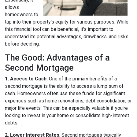
allows
homeowners to
tap into their property's equity for various purposes. While
this financial tool can be beneficial, it's important to
understand its potential advantages, drawbacks, and risks
before deciding.
The Good: Advantages of a
Second Mortgage
1. Access to Cash:
One of the primary benefits of a
second mortgage is the ability to access a lump sum of
cash. Homeowners often use these funds for significant
expenses such as home renovations, debt consolidation, or
major life events. This can be especially valuable if you're
looking to invest in your home or consolidate high-interest
debts.
2. Lower Interest Rates
: Second mortgages typically