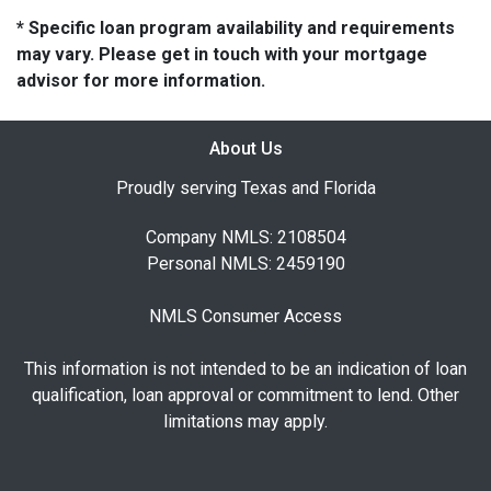
* Specific loan program availability and requirements
may vary. Please get in touch with your mortgage
advisor for more information.
About Us
Proudly serving Texas and Florida
Company NMLS: 2108504
Personal NMLS: 2459190
NMLS Consumer Access
This information is not intended to be an indication of loan
qualification, loan approval or commitment to lend. Other
limitations may apply.