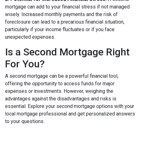
mortgage can add to your financial stress if not managed
wisely. Increased monthly payments and the risk of
foreclosure can lead to a precarious financial situation,
particularly if your income fluctuates or if you face
unexpected expenses.
Is a Second Mortgage Right
For You?
A second mortgage can be a powerful financial tool,
offering the opportunity to access funds for major
expenses or investments. However, weighing the
advantages against the disadvantages and risks is
essential. Explore your second mortgage options with your
local mortgage professional and get personalized answers
to your questions.