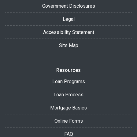
Government Disclosures
Legal
Accessibility Statement
Site Map
Resources
Loan Programs
Loan Process
Mortgage Basics
Online Forms
FAQ