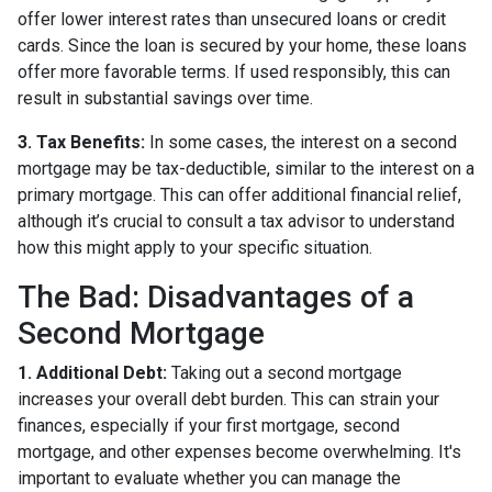
offer lower interest rates than unsecured loans or credit
cards. Since the loan is secured by your home, these loans
offer more favorable terms. If used responsibly, this can
result in substantial savings over time.
3. Tax Benefits:
In some cases, the interest on a second
mortgage may be tax-deductible, similar to the interest on a
primary mortgage. This can offer additional financial relief,
although it’s crucial to consult a tax advisor to understand
how this might apply to your specific situation.
The Bad: Disadvantages of a
Second Mortgage
1. Additional Debt:
Taking out a second mortgage
increases your overall debt burden. This can strain your
finances, especially if your first mortgage, second
mortgage, and other expenses become overwhelming. It's
important to evaluate whether you can manage the