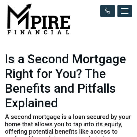
Is a Second Mortgage
Right for You? The
Benefits and Pitfalls
Explained
A second mortgage is a loan secured by your
home that allows you to tap into its equity,
offering potential benefits like access to