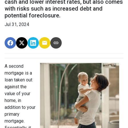
cash and lower interest rates, but also comes
with risks such as increased debt and
potential foreclosure.
Jul 31, 2024
A second
mortgage is a
loan taken out
against the
value of your
home, in
addition to your
primary
mortgage.
Essentially, it