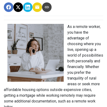
As a remote worker,
you have the
advantage of
choosing where you
live, opening up a
world of possibilities
both personally and
financially. Whether
you prefer the
tranquility of rural
areas or seek more
affordable housing options outside expensive cities,
getting a mortgage while working remotely may require
some additional documentation, such as a remote work
letter.