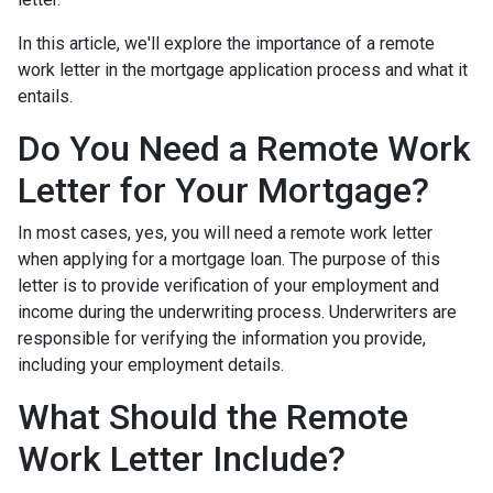
In this article, we'll explore the importance of a remote
work letter in the mortgage application process and what it
entails.
Do You Need a Remote Work
Letter for Your Mortgage?
In most cases, yes, you will need a remote work letter
when applying for a mortgage loan. The purpose of this
letter is to provide verification of your employment and
income during the underwriting process. Underwriters are
responsible for verifying the information you provide,
including your employment details.
What Should the Remote
Work Letter Include?