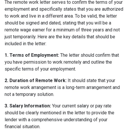
The remote work letter serves to confirm the terms of your
employment and specifically states that you are authorized
to work and live in a different area. To be valid, the letter
should be signed and dated, stating that you will be a
remote wage earner for a minimum of three years and not
just temporarily. Here are the key details that should be
included in the letter:
1. Terms of Employment:
The letter should confirm that
you have permission to work remotely and outline the
specific terms of your employment.
2. Duration of Remote Work:
It should state that your
remote work arrangement is a long-term arrangement and
not a temporary solution.
3. Salary Information:
Your current salary or pay rate
should be clearly mentioned in the letter to provide the
lender with a comprehensive understanding of your
financial situation.