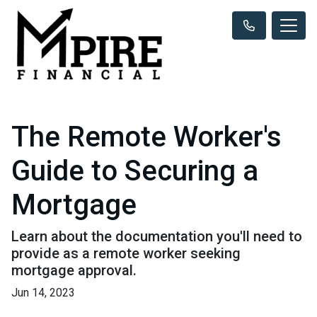
The Remote Worker's
Guide to Securing a
Mortgage
Learn about the documentation you'll need to
provide as a remote worker seeking
mortgage approval.
Jun 14, 2023