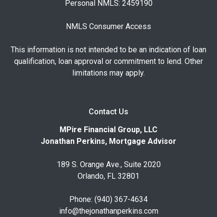
Personal NMLS: 2459190
NMLS Consumer Access
This information is not intended to be an indication of loan
qualification, loan approval or commitment to lend. Other
limitations may apply.
Contact Us
MPire Financial Group, LLC
Jonathan Perkins, Mortgage Advisor
189 S. Orange Ave., Suite 2020
Orlando, FL 32801
Phone: (940) 367-4634
info@thejonathanperkins.com