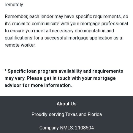
remotely.
Remember, each lender may have specific requirements, so
it's crucial to communicate with your mortgage professional
to ensure you meet all necessary documentation and
qualifications for a successful mortgage application as a
remote worker.
* Specific loan program availability and requirements
may vary. Please get in touch with your mortgage
advisor for more information.
About Us
Proudly serving Texas and Florida
Company NMLS: 2108504