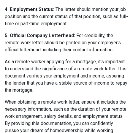
4. Employment Status:
The letter should mention your job
position and the current status of that position, such as full-
time or part-time employment.
5. Official Company Letterhead:
For credibility, the
remote work letter should be printed on your employer's
official letterhead, including their contact information.
As a remote worker applying for a mortgage, it's important
to understand the significance of a remote work letter. This
document verifies your employment and income, assuring
the lender that you have a stable source of income to repay
the mortgage.
When obtaining a remote work letter, ensure it includes the
necessary information, such as the duration of your remote
work arrangement, salary details, and employment status.
By providing this documentation, you can confidently
pursue your dream of homeownership while working