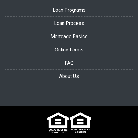
Loan Programs
Loan Process
Mortgage Basics
Online Forms
FAQ
About Us