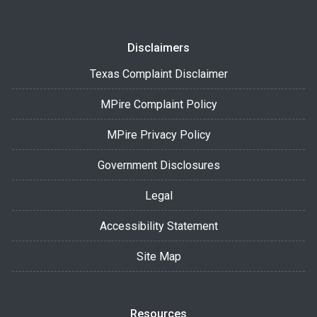
Disclaimers
Texas Complaint Disclaimer
MPire Complaint Policy
MPire Privacy Policy
Government Disclosures
Legal
Accessibility Statement
Site Map
Resources