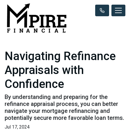
Navigating Refinance
Appraisals with
Confidence
By understanding and preparing for the
refinance appraisal process, you can better
navigate your mortgage refinancing and
potentially secure more favorable loan terms.
Jul 17, 2024