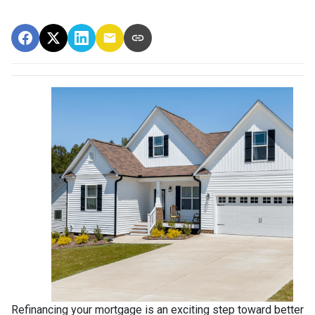
Refinancing your mortgage is an exciting step toward better