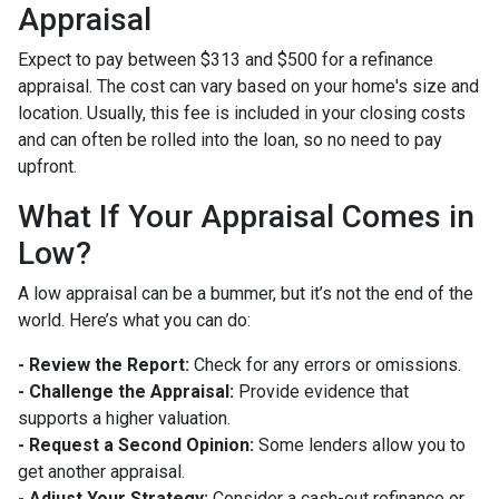
Appraisal
Expect to pay between $313 and $500 for a refinance
appraisal. The cost can vary based on your home's size and
location. Usually, this fee is included in your closing costs
and can often be rolled into the loan, so no need to pay
upfront.
What If Your Appraisal Comes in
Low?
A low appraisal can be a bummer, but it’s not the end of the
world. Here’s what you can do:
- Review the Report:
Check for any errors or omissions.
- Challenge the Appraisal:
Provide evidence that
supports a higher valuation.
- Request a Second Opinion:
Some lenders allow you to
get another appraisal.
- Adjust Your Strategy:
Consider a cash-out refinance or