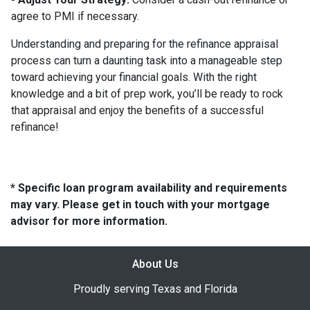
agree to PMI if necessary.
Understanding and preparing for the refinance appraisal
process can turn a daunting task into a manageable step
toward achieving your financial goals. With the right
knowledge and a bit of prep work, you’ll be ready to rock
that appraisal and enjoy the benefits of a successful
refinance!
* Specific loan program availability and requirements
may vary. Please get in touch with your mortgage
advisor for more information.
About Us
Proudly serving Texas and Florida