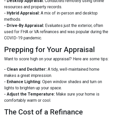
- Desktop Appraisal:
Conducted remotely using online
resources and property records.
- Hybrid Appraisal:
A mix of in-person and desktop
methods.
- Drive-By Appraisal:
Evaluates just the exterior, often
used for FHA or VA refinances and was popular during the
COVID-19 pandemic.
Prepping for Your Appraisal
Want to score high on your appraisal? Here are some tips:
- Clean and Declutter:
A tidy, well-maintained home
makes a great impression.
- Enhance Lighting:
Open window shades and turn on
lights to brighten up your space.
- Adjust the Temperature:
Make sure your home is
comfortably warm or cool.
The Cost of a Refinance