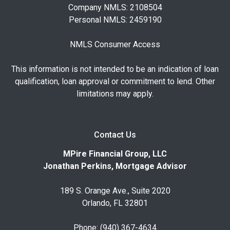
Company NMLS: 2108504
Personal NMLS: 2459190
NMLS Consumer Access
This information is not intended to be an indication of loan
qualification, loan approval or commitment to lend. Other
limitations may apply.
Contact Us
MPire Financial Group, LLC
Jonathan Perkins, Mortgage Advisor
189 S. Orange Ave., Suite 2020
Orlando, FL 32801
Phone: (940) 367-4634