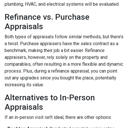
plumbing, HVAC, and electrical systems will be evaluated.
Refinance vs. Purchase
Appraisals
Both types of appraisals follow similar methods, but there’s
a twist. Purchase appraisers have the sales contract as a
benchmark, making their job a bit easier. Refinance
appraisers, however, rely solely on the property and
comparables, often resulting in a more flexible and dynamic
process. Plus, during a refinance appraisal, you can point
out any upgrades since you bought the place, potentially
increasing its value.
Alternatives to In-Person
Appraisals
If an in-person visit isn't ideal, there are other options: