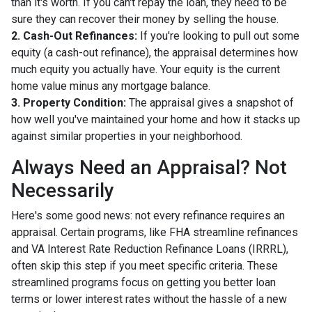
than it's worth. If you can't repay the loan, they need to be
sure they can recover their money by selling the house.
2. Cash-Out Refinances:
If you're looking to pull out some
equity (a cash-out refinance), the appraisal determines how
much equity you actually have. Your equity is the current
home value minus any mortgage balance.
3. Property Condition:
The appraisal gives a snapshot of
how well you've maintained your home and how it stacks up
against similar properties in your neighborhood.
Always Need an Appraisal? Not
Necessarily
Here's some good news: not every refinance requires an
appraisal. Certain programs, like FHA streamline refinances
and VA Interest Rate Reduction Refinance Loans (IRRRL),
often skip this step if you meet specific criteria. These
streamlined programs focus on getting you better loan
terms or lower interest rates without the hassle of a new