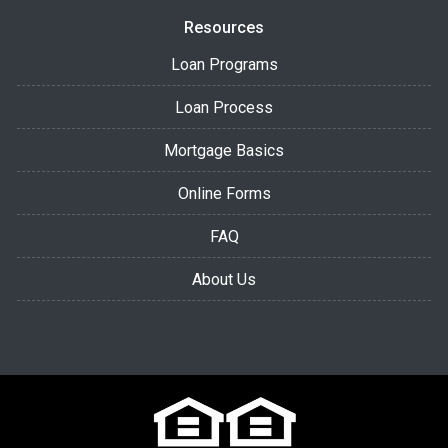
Resources
Loan Programs
Loan Process
Mortgage Basics
Online Forms
FAQ
About Us