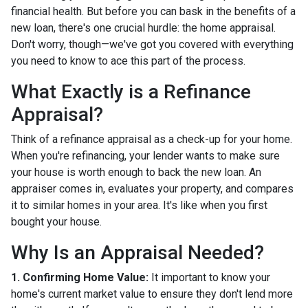
financial health. But before you can bask in the benefits of a
new loan, there's one crucial hurdle: the home appraisal.
Don't worry, though—we've got you covered with everything
you need to know to ace this part of the process.
What Exactly is a Refinance
Appraisal?
Think of a refinance appraisal as a check-up for your home.
When you're refinancing, your lender wants to make sure
your house is worth enough to back the new loan. An
appraiser comes in, evaluates your property, and compares
it to similar homes in your area. It's like when you first
bought your house.
Why Is an Appraisal Needed?
1. Confirming Home Value:
It important to know your
home's current market value to ensure they don't lend more