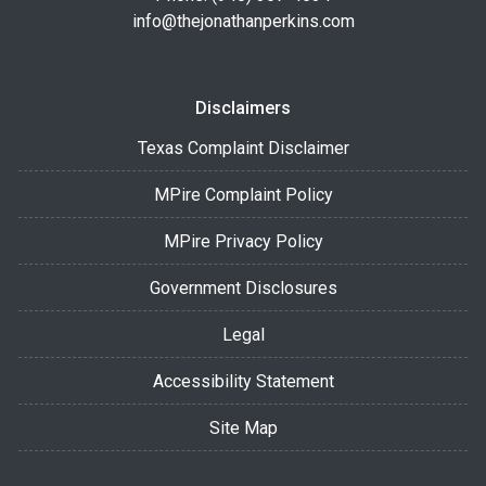
info@thejonathanperkins.com
Disclaimers
Texas Complaint Disclaimer
MPire Complaint Policy
MPire Privacy Policy
Government Disclosures
Legal
Accessibility Statement
Site Map