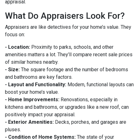
appraisal.
What Do Appraisers Look For?
Appraisers are like detectives for your home’s value. They
focus on:
- Location:
Proximity to parks, schools, and other
amenities matters a lot. They’ll compare recent sale prices
of similar homes nearby.
- Size:
The square footage and the number of bedrooms
and bathrooms are key factors.
- Layout and Functionality:
Modern, functional layouts can
boost your home’s value.
- Home Improvements:
Renovations, especially in
kitchens and bathrooms, or upgrades like a new roof, can
positively impact your appraisal.
- Exterior Amenities:
Decks, porches, and garages are
pluses.
- Condition of Home Systems:
The state of your