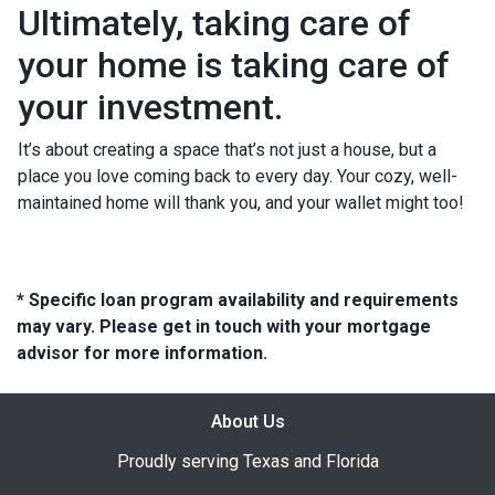
Ultimately, taking care of
your home is taking care of
your investment.
It’s about creating a space that’s not just a house, but a
place you love coming back to every day. Your cozy, well-
maintained home will thank you, and your wallet might too!
* Specific loan program availability and requirements
may vary. Please get in touch with your mortgage
advisor for more information.
About Us
Proudly serving Texas and Florida