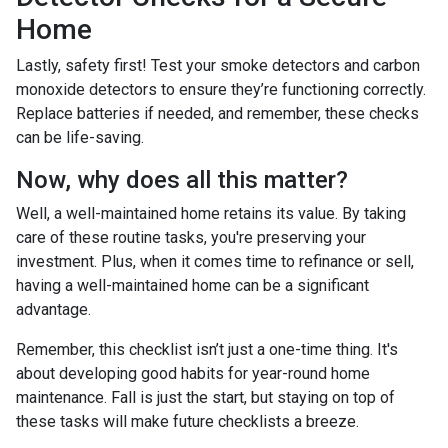
Home
Lastly, safety first! Test your smoke detectors and carbon
monoxide detectors to ensure they’re functioning correctly.
Replace batteries if needed, and remember, these checks
can be life-saving.
Now, why does all this matter?
Well, a well-maintained home retains its value. By taking
care of these routine tasks, you're preserving your
investment. Plus, when it comes time to refinance or sell,
having a well-maintained home can be a significant
advantage.
Remember, this checklist isn’t just a one-time thing. It's
about developing good habits for year-round home
maintenance. Fall is just the start, but staying on top of
these tasks will make future checklists a breeze.