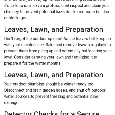
it's safe to use. Have a professional inspect and clean your
chimney to prevent potential hazards like creosote buildup
or blockages.
Leaves, Lawn, and Preparation
Don't forget the outdoor spaces! As the leaves fall, keep up
with yard maintenance. Rake and remove leaves regularly to
prevent them from piling up and potentially suffocating your
lawn. Consider aerating your lawn and fertilizing it to
prepare it for the winter months.
Leaves, Lawn, and Preparation
Your outdoor plumbing should be winter-ready too.
Disconnect and drain garden hoses, and shut off outdoor
water sources to prevent freezing and potential pipe
damage.
Detector Checks for a Secure