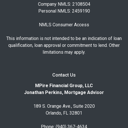
Company NMLS: 2108504
Personal NMLS: 2459190
NMLS Consumer Access
This information is not intended to be an indication of loan
qualification, loan approval or commitment to lend. Other
limitations may apply.
Contact Us
MPire Financial Group, LLC
Jonathan Perkins, Mortgage Advisor
189 S. Orange Ave., Suite 2020
Orlando, FL 32801
Phone: (940) 367-4634