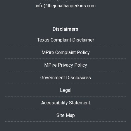
info@thejonathanperkins.com
Disclaimers
Texas Complaint Disclaimer
MPire Complaint Policy
MPire Privacy Policy
Government Disclosures
Legal
Accessibility Statement
Site Map