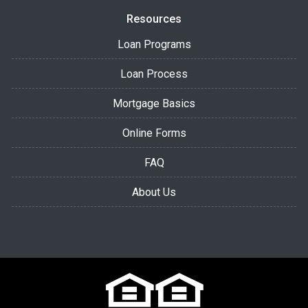
Resources
Loan Programs
Loan Process
Mortgage Basics
Online Forms
FAQ
About Us