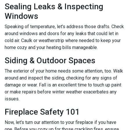
Sealing Leaks & Inspecting
Windows
Speaking of temperature, let's address those drafts. Check
around windows and doors for any leaks that could let in
cold air. Caulk or weatherstrip where needed to keep your
home cozy and your heating bills manageable.
Siding & Outdoor Spaces
The exterior of your home needs some attention, too. Walk
around and inspect the siding, checking for any signs of
damage or wear. Fall is an excellent time to touch up paint
or make repairs before winter weather exacerbates any
issues.
Fireplace Safety 101
Now, let's turn our attention to your fireplace if you have
one. Before you cozy up for those crackling fires, ensure