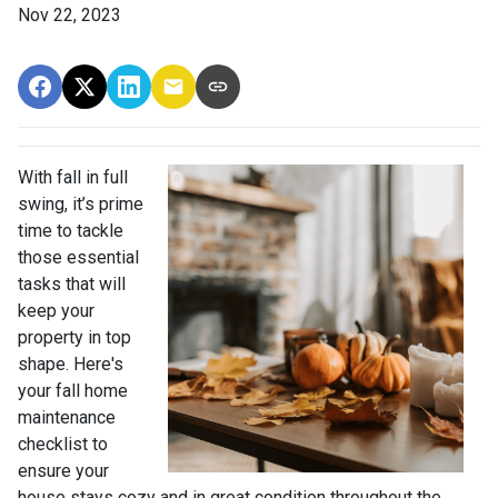
Nov 22, 2023
With fall in full
swing, it’s prime
time to tackle
those essential
tasks that will
keep your
property in top
shape. Here's
your fall home
maintenance
checklist to
ensure your
house stays cozy and in great condition throughout the