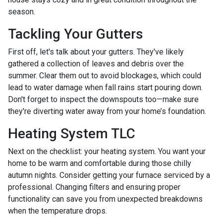
season.
Tackling Your Gutters
First off, let's talk about your gutters. They've likely
gathered a collection of leaves and debris over the
summer. Clear them out to avoid blockages, which could
lead to water damage when fall rains start pouring down.
Don't forget to inspect the downspouts too—make sure
they're diverting water away from your home’s foundation.
Heating System TLC
Next on the checklist: your heating system. You want your
home to be warm and comfortable during those chilly
autumn nights. Consider getting your furnace serviced by a
professional. Changing filters and ensuring proper
functionality can save you from unexpected breakdowns
when the temperature drops.