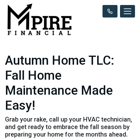
Autumn Home TLC:
Fall Home
Maintenance Made
Easy!
Grab your rake, call up your HVAC technician,
and get ready to embrace the fall season by
preparing your home for the months ahead.