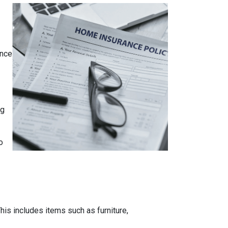
ance
ng
o
is includes items such as furniture,