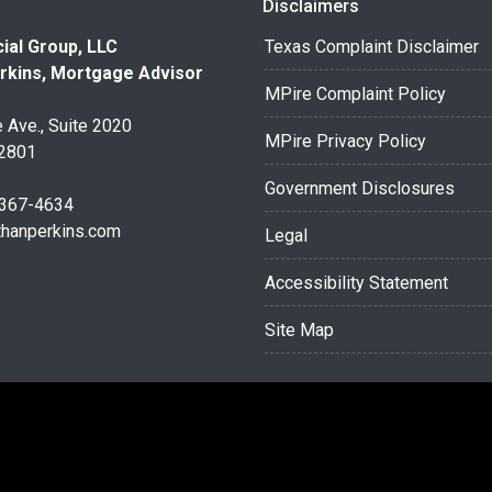
Disclaimers
ial Group, LLC
Texas Complaint Disclaimer
rkins, Mortgage Advisor
MPire Complaint Policy
 Ave., Suite 2020
MPire Privacy Policy
32801
Government Disclosures
 367-4634
thanperkins.com
Legal
Accessibility Statement
Site Map