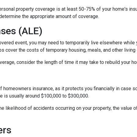
personal property coverage is at least 50-75% of your home's insu
 determine the appropriate amount of coverage.
nses (ALE)
vered event, you may need to temporarily live elsewhere while yo
s cover the costs of temporary housing, meals, and other living 
rage, consider the length of time it may take to rebuild your hom
of homeowners insurance, as it protects you financially in case 
ge is usually around $100,000 to $300,000.
 the likelihood of accidents occurring on your property, the value 
ers