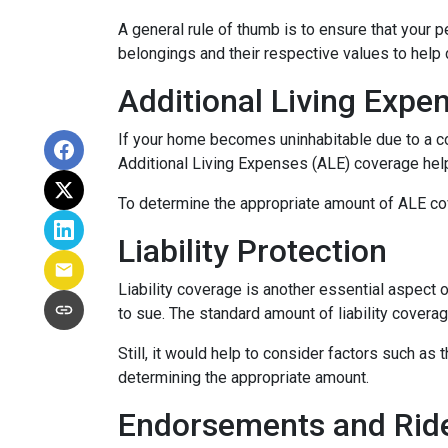
A general rule of thumb is to ensure that your 
belongings and their respective values to help
Additional Living Expe
If your home becomes uninhabitable due to a co
Additional Living Expenses (ALE) coverage help
To determine the appropriate amount of ALE cove
Liability Protection
Liability coverage is another essential aspect 
to sue. The standard amount of liability covera
Still, it would help to consider factors such as
determining the appropriate amount.
Endorsements and Rid