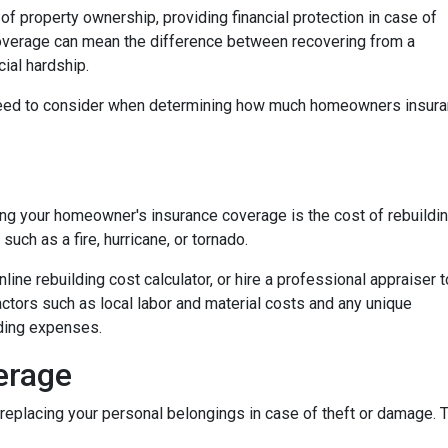
f property ownership, providing financial protection in case of
coverage can mean the difference between recovering from a
ial hardship.
ou need to consider when determining how much homeowners insur
ng your homeowner's insurance coverage is the cost of rebuildi
uch as a fire, hurricane, or tornado.
nline rebuilding cost calculator, or hire a professional appraiser t
factors such as local labor and material costs and any unique
lding expenses.
erage
eplacing your personal belongings in case of theft or damage. Th