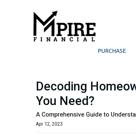
PURCHASE
Decoding Homeow
You Need?
A Comprehensive Guide to Understa
Apr 12, 2023