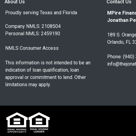
About Us
Contact Us
Proudly serving Texas and Florida
MPire Financ
Jonathan Pe
Company NMLS: 2108504
Personal NMLS: 2459190
189 S. Orange
Orlando, FL 
NMLS Consumer Access
Phone: (940)
This information is not intended to be an
info@thejona
indication of loan qualification, loan
approval or commitment to lend. Other
limitations may apply.