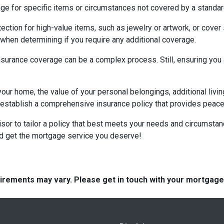
for specific items or circumstances not covered by a standard
ction for high-value items, such as jewelry or artwork, or cover 
hen determining if you require any additional coverage.
urance coverage can be a complex process. Still, ensuring you a
your home, the value of your personal belongings, additional livin
stablish a comprehensive insurance policy that provides peace o
visor to tailor a policy that best meets your needs and circumsta
nd get the mortgage service you deserve!
quirements may vary. Please get in touch with your mortgag