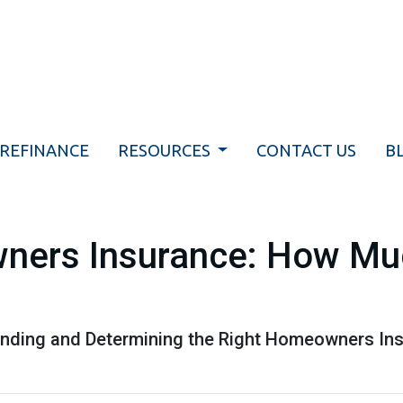
REFINANCE
RESOURCES
CONTACT US
B
ners Insurance: How Mu
nding and Determining the Right Homeowners Ins