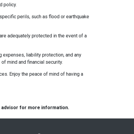
 policy.
specific perils, such as flood or earthquake
re adequately protected in the event of a
g expenses, liability protection, and any
f mind and financial security.
nces. Enjoy the peace of mind of having a
e advisor for more information.