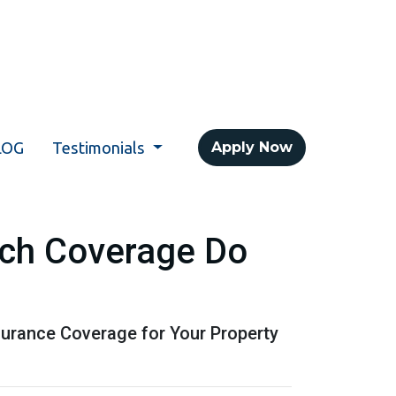
LOG
Testimonials
Apply Now
ch Coverage Do
urance Coverage for Your Property