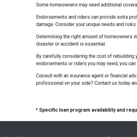
Some homeowners may need additional coverage 
Endorsements and riders can provide extra prote
damage. Consider your unique needs and risks w
Determining the right amount of homeowners ins
disaster or accident is essential.
By carefully considering the cost of rebuilding 
endorsements or riders you may need, you can e
Consult with an insurance agent or financial ad
professional on your side? Contact us today a
* Specific loan program availability and re