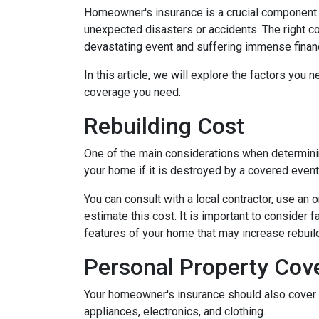
Homeowner's insurance is a crucial component o
unexpected disasters or accidents. The right 
devastating event and suffering immense financ
In this article, we will explore the factors y
coverage you need.
Rebuilding Cost
One of the main considerations when determini
your home if it is destroyed by a covered event s
You can consult with a local contractor, use an o
estimate this cost. It is important to consider 
features of your home that may increase rebui
Personal Property Cov
Your homeowner's insurance should also cover r
appliances, electronics, and clothing.