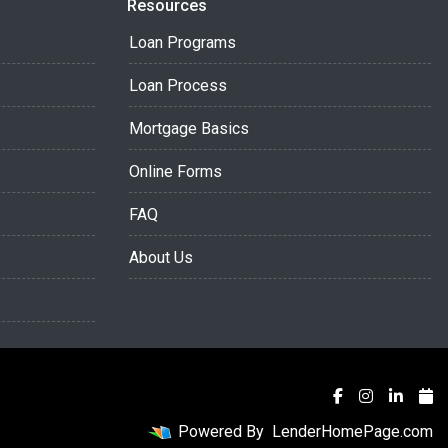
Resources
Loan Programs
Loan Process
Mortgage Basics
Online Forms
FAQ
About Us
Powered By
LenderHomePage.com