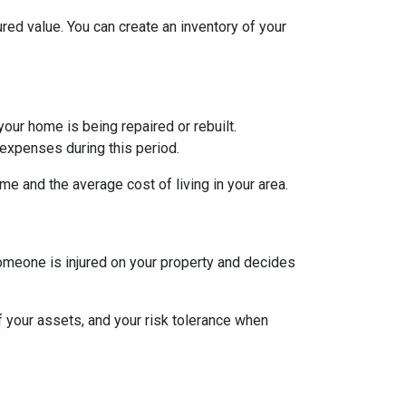
red value. You can create an inventory of your
ur home is being repaired or rebuilt.
expenses during this period.
e and the average cost of living in your area.
someone is injured on your property and decides
of your assets, and your risk tolerance when