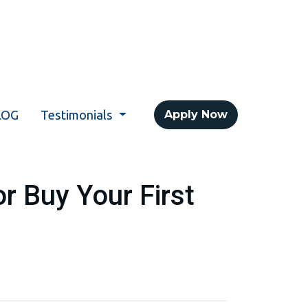
LOG
Testimonials
Apply Now
r Buy Your First