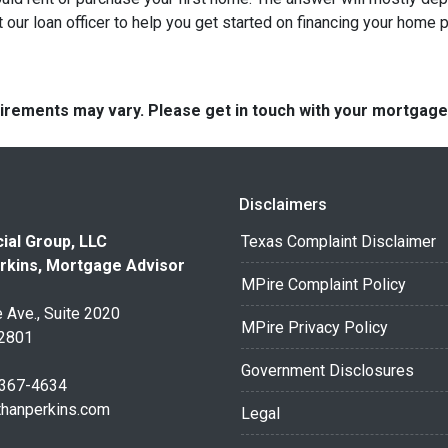
 our loan officer to help you get started on financing your home 
quirements may vary. Please get in touch with your mortgag
Disclaimers
ial Group, LLC
Texas Complaint Disclaimer
rkins, Mortgage Advisor
MPire Complaint Policy
 Ave., Suite 2020
MPire Privacy Policy
32801
Government Disclosures
 367-4634
thanperkins.com
Legal