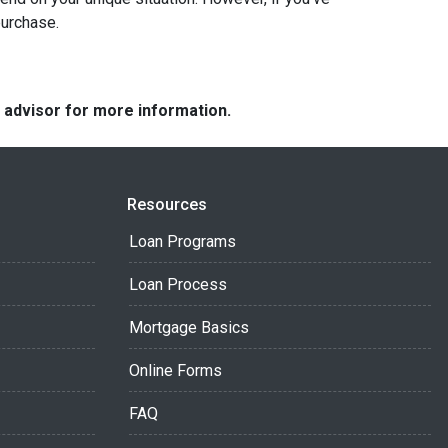
purchase.
e advisor for more information.
Resources
Loan Programs
Loan Process
Mortgage Basics
Online Forms
FAQ