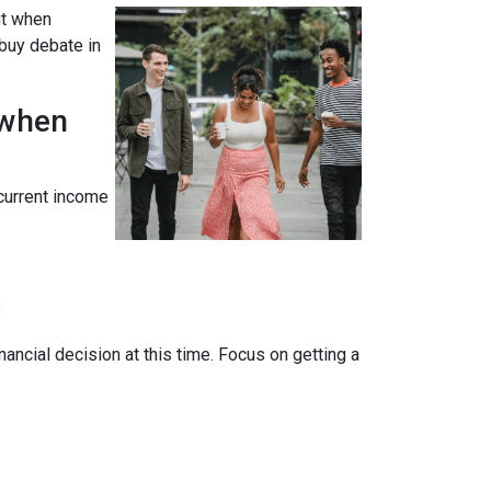
ut when
 buy debate in
 when
 current income
?
ancial decision at this time. Focus on getting a