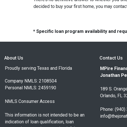
decided to buy your first home, you may contact
* Specific loan program availability and re
About Us
Contact Us
Proudly serving Texas and Florida
MPire Financ
Jonathan Pe
Company NMLS: 2108504
Personal NMLS: 2459190
189 S. Orange
Orlando, FL 
NMLS Consumer Access
Phone: (940)
This information is not intended to be an
info@thejona
indication of loan qualification, loan