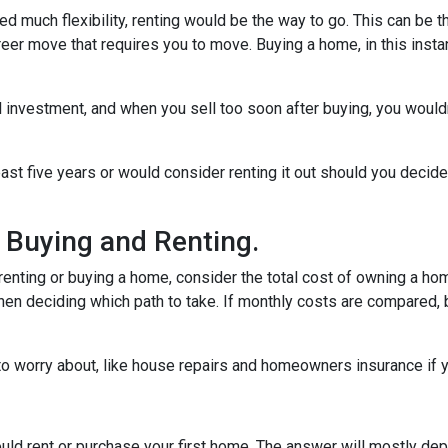
need much flexibility, renting would be the way to go. This can be th
career move that requires you to move. Buying a home, in this in
 investment, and when you sell too soon after buying, you would
east five years or would consider renting it out should you decide
 Buying and Renting.
renting or buying a home, consider the total cost of owning a hom
hen deciding which path to take. If monthly costs are compared, b
o worry about, like house repairs and homeowners insurance if y
uld rent or purchase your first home. The answer will mostly dep