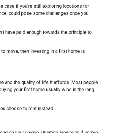
e case if you’re still exploring locations for
stance, could pose some challenges once you
n’t have paid enough towards the principle to
 to move, then investing in a first home is
e and the quality of life it affords. Most people
uying your first home usually wins in the long
ou choose to rent instead.
end on your unique situation. However, if you’ve