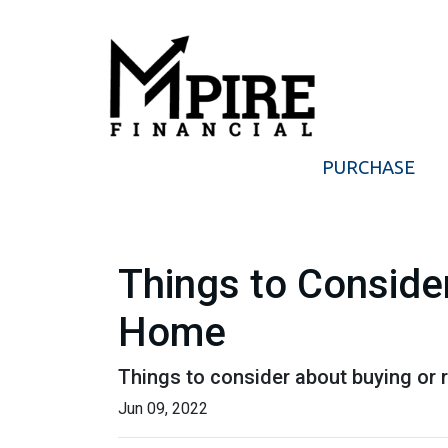
PURCHASE
Things to Consider
Home
Things to consider about buying or r
Jun 09, 2022