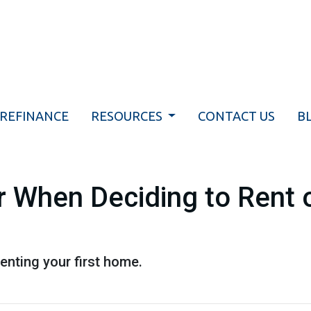
REFINANCE
RESOURCES
CONTACT US
B
 When Deciding to Rent o
enting your first home.