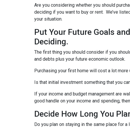
Are you considering whether you should purchas
deciding if you want to buy or rent. We’ve list
your situation.
Put Your Future Goals and
Deciding.
The first thing you should consider if you should
and debts plus your future economic outlook.
Purchasing your first home will cost a lot more 
Is that initial investment something that you c
If your income and budget management are walkin
good handle on your income and spending, the
Decide How Long You Plan
Do you plan on staying in the same place for a l