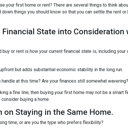
e your first home or rent? There are several things to think abo
ed down things you should know so that you can settle the rent or
 Financial State into Consideration
 buy or rent is how your current financial state is, including your
upfront but adds substantial economic stability in the long run.
an handle at this time? Are your finances still somewhat wavering
g a fine line, then buying your first home may not be a smart fin
n consider buying a home.
 on Staying in the Same Home.
ong time, or are you the type who prefers flexibility?