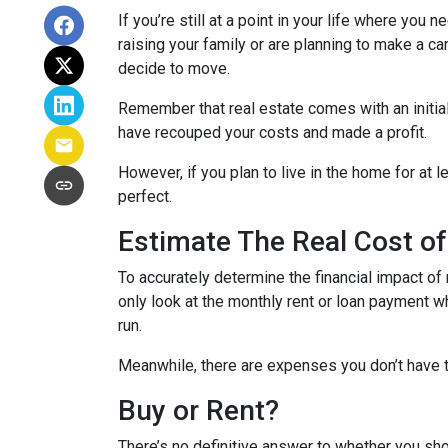
If you’re still at a point in your life where you 
raising your family or are planning to make a 
decide to move.
Remember that real estate comes with an initial
have recouped your costs and made a profit.
However, if you plan to live in the home for at l
perfect.
Estimate The Real Cost of
To accurately determine the financial impact of 
only look at the monthly rent or loan payment w
run.
Meanwhile, there are expenses you don’t have t
Buy or Rent?
There’s no definitive answer to whether you sho