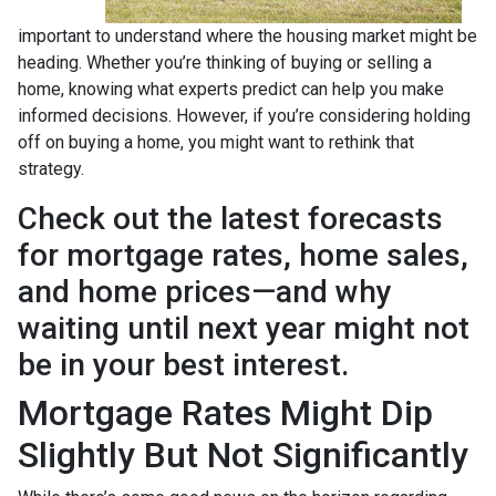
important to understand where the housing market might be
heading. Whether you’re thinking of buying or selling a
home, knowing what experts predict can help you make
informed decisions. However, if you’re considering holding
off on buying a home, you might want to rethink that
strategy.
Check out the latest forecasts
for mortgage rates, home sales,
and home prices—and why
waiting until next year might not
be in your best interest.
Mortgage Rates Might Dip
Slightly But Not Significantly