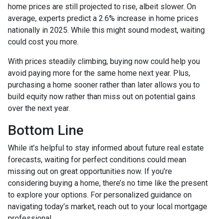
home prices are still projected to rise, albeit slower. On
average, experts predict a 2.6% increase in home prices
nationally in 2025. While this might sound modest, waiting
could cost you more.
With prices steadily climbing, buying now could help you
avoid paying more for the same home next year. Plus,
purchasing a home sooner rather than later allows you to
build equity now rather than miss out on potential gains
over the next year.
Bottom Line
While it’s helpful to stay informed about future real estate
forecasts, waiting for perfect conditions could mean
missing out on great opportunities now. If you’re
considering buying a home, there’s no time like the present
to explore your options. For personalized guidance on
navigating today’s market, reach out to your local mortgage
professional.