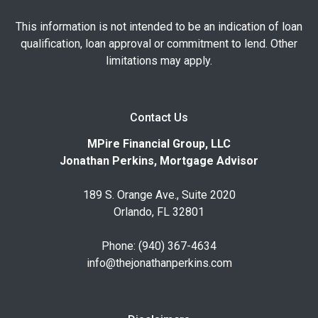
This information is not intended to be an indication of loan
qualification, loan approval or commitment to lend. Other
limitations may apply.
Contact Us
MPire Financial Group, LLC
Jonathan Perkins, Mortgage Advisor
189 S. Orange Ave., Suite 2020
Orlando, FL 32801
Phone: (940) 367-4634
info@thejonathanperkins.com