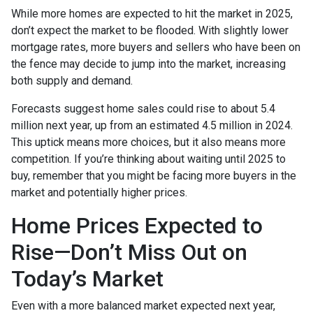
While more homes are expected to hit the market in 2025,
don’t expect the market to be flooded. With slightly lower
mortgage rates, more buyers and sellers who have been on
the fence may decide to jump into the market, increasing
both supply and demand.
Forecasts suggest home sales could rise to about 5.4
million next year, up from an estimated 4.5 million in 2024.
This uptick means more choices, but it also means more
competition. If you’re thinking about waiting until 2025 to
buy, remember that you might be facing more buyers in the
market and potentially higher prices.
Home Prices Expected to
Rise—Don’t Miss Out on
Today’s Market
Even with a more balanced market expected next year,