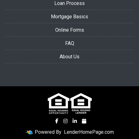
Loan Process
Mortgage Basics
Online Forms
FAQ
About Us
Powered By
LenderHomePage.com