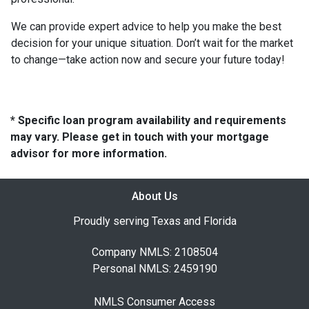
We can provide expert advice to help you make the best
decision for your unique situation. Don’t wait for the market
to change—take action now and secure your future today!
* Specific loan program availability and requirements
may vary. Please get in touch with your mortgage
advisor for more information.
About Us
Proudly serving Texas and Florida
Company NMLS: 2108504
Personal NMLS: 2459190
NMLS Consumer Access