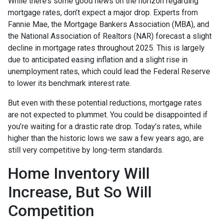
While there’s some good news on the horizon regarding
mortgage rates, don’t expect a major drop. Experts from
Fannie Mae, the Mortgage Bankers Association (MBA), and
the National Association of Realtors (NAR) forecast a slight
decline in mortgage rates throughout 2025. This is largely
due to anticipated easing inflation and a slight rise in
unemployment rates, which could lead the Federal Reserve
to lower its benchmark interest rate.
But even with these potential reductions, mortgage rates
are not expected to plummet. You could be disappointed if
you’re waiting for a drastic rate drop. Today’s rates, while
higher than the historic lows we saw a few years ago, are
still very competitive by long-term standards.
Home Inventory Will
Increase, But So Will
Competition