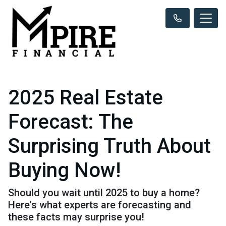
2025 Real Estate
Forecast: The
Surprising Truth About
Buying Now!
Should you wait until 2025 to buy a home?
Here's what experts are forecasting and
these facts may surprise you!