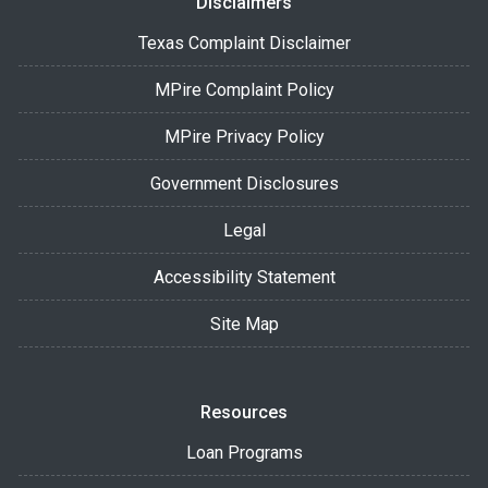
Disclaimers
Texas Complaint Disclaimer
MPire Complaint Policy
MPire Privacy Policy
Government Disclosures
Legal
Accessibility Statement
Site Map
Resources
Loan Programs