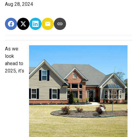
Aug 28, 2024
As we
look
ahead to
2025, it’s