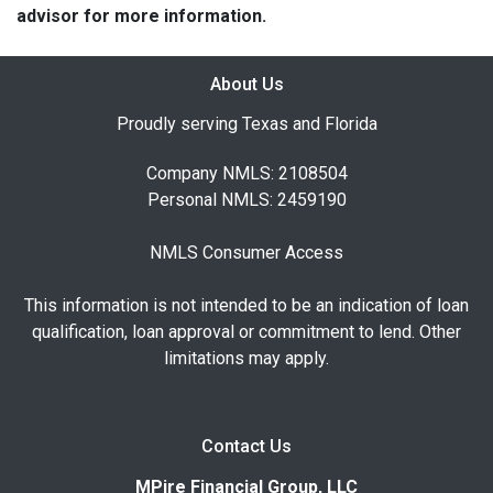
advisor for more information.
About Us
Proudly serving Texas and Florida
Company NMLS: 2108504
Personal NMLS: 2459190
NMLS Consumer Access
This information is not intended to be an indication of loan
qualification, loan approval or commitment to lend. Other
limitations may apply.
Contact Us
MPire Financial Group, LLC