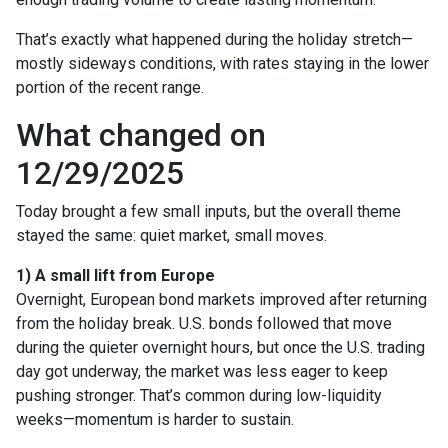
That’s exactly what happened during the holiday stretch—
mostly sideways conditions, with rates staying in the lower
portion of the recent range.
What changed on
12/29/2025
Today brought a few small inputs, but the overall theme
stayed the same: quiet market, small moves.
1) A small lift from Europe
Overnight, European bond markets improved after returning
from the holiday break. U.S. bonds followed that move
during the quieter overnight hours, but once the U.S. trading
day got underway, the market was less eager to keep
pushing stronger. That’s common during low-liquidity
weeks—momentum is harder to sustain.