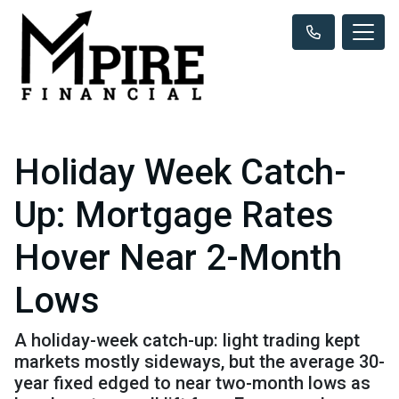
Holiday Week Catch-
Up: Mortgage Rates
Hover Near 2-Month
Lows
A holiday-week catch-up: light trading kept
markets mostly sideways, but the average 30-
year fixed edged to near two-month lows as