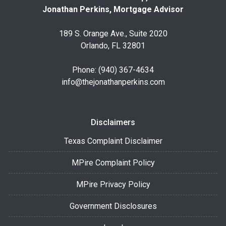
Jonathan Perkins, Mortgage Advisor
189 S. Orange Ave., Suite 2020
Orlando, FL 32801
Phone: (940) 367-4634
info@thejonathanperkins.com
Disclaimers
Texas Complaint Disclaimer
MPire Complaint Policy
MPire Privacy Policy
Government Disclosures