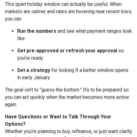
This quiet holiday window can actually be useful. When
markets are calmer and rates are hovering near recent lows,
you can:
Run the numbers
and see what payment ranges look
like
Get pre-approved or refresh your approval
so
you’re ready
Set a strategy
for locking if a better window opens
in early January
The goal isn’t to “guess the bottom.” It’s to be prepared so
you can act quickly when the market becomes more active
again.
Have Questions or Want to Talk Through Your
Options?
Whether you're planning to buy, refinance, or just want clarity