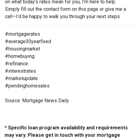
on what today’s rates mean for you, I’m here to help.
Simply fill out the contact form on this page or give me a
call—I’d be happy to walk you through your next steps.
#mortgagerates
#average30yearfixed
#housingmarket
#homebuying
#refinance
#interestrates
#marketupdate
#pendinghomesales
Source: Mortgage News Daily
* Specific loan program availability and requirements
may vary. Please get in touch with your mortgage