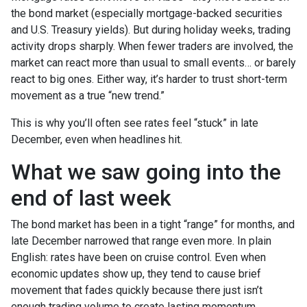
the bond market (especially mortgage-backed securities
and U.S. Treasury yields). But during holiday weeks, trading
activity drops sharply. When fewer traders are involved, the
market can react more than usual to small events… or barely
react to big ones. Either way, it’s harder to trust short-term
movement as a true “new trend.”
This is why you’ll often see rates feel “stuck” in late
December, even when headlines hit.
What we saw going into the
end of last week
The bond market has been in a tight “range” for months, and
late December narrowed that range even more. In plain
English: rates have been on cruise control. Even when
economic updates show up, they tend to cause brief
movement that fades quickly because there just isn’t
enough trading volume to create lasting momentum.