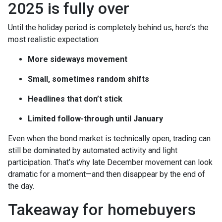
2025 is fully over
Until the holiday period is completely behind us, here’s the
most realistic expectation:
More sideways movement
Small, sometimes random shifts
Headlines that don’t stick
Limited follow-through until January
Even when the bond market is technically open, trading can
still be dominated by automated activity and light
participation. That’s why late December movement can look
dramatic for a moment—and then disappear by the end of
the day.
Takeaway for homebuyers