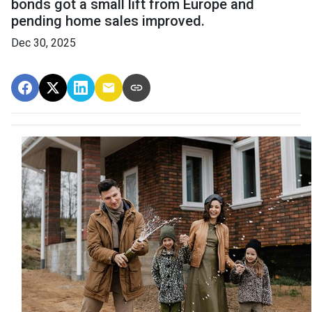
bonds got a small lift from Europe and
pending home sales improved.
Dec 30, 2025