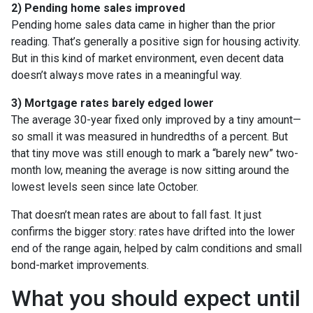
2) Pending home sales improved
Pending home sales data came in higher than the prior
reading. That’s generally a positive sign for housing activity.
But in this kind of market environment, even decent data
doesn’t always move rates in a meaningful way.
3) Mortgage rates barely edged lower
The average 30-year fixed only improved by a tiny amount—
so small it was measured in hundredths of a percent. But
that tiny move was still enough to mark a “barely new” two-
month low, meaning the average is now sitting around the
lowest levels seen since late October.
That doesn’t mean rates are about to fall fast. It just
confirms the bigger story: rates have drifted into the lower
end of the range again, helped by calm conditions and small
bond-market improvements.
What you should expect until