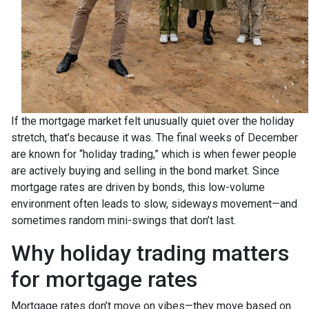
If the mortgage market felt unusually quiet over the holiday
stretch, that’s because it was. The final weeks of December
are known for “holiday trading,” which is when fewer people
are actively buying and selling in the bond market. Since
mortgage rates are driven by bonds, this low-volume
environment often leads to slow, sideways movement—and
sometimes random mini-swings that don’t last.
Why holiday trading matters
for mortgage rates
Mortgage rates don’t move on vibes—they move based on