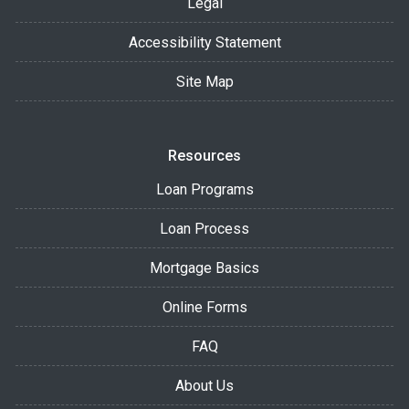
Legal
Accessibility Statement
Site Map
Resources
Loan Programs
Loan Process
Mortgage Basics
Online Forms
FAQ
About Us