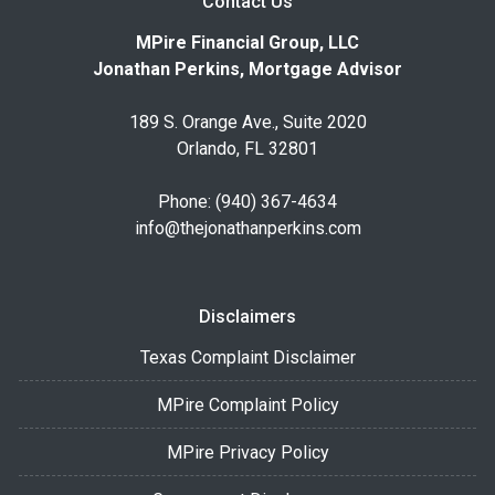
Contact Us
MPire Financial Group, LLC
Jonathan Perkins, Mortgage Advisor
189 S. Orange Ave., Suite 2020
Orlando, FL 32801
Phone: (940) 367-4634
info@thejonathanperkins.com
Disclaimers
Texas Complaint Disclaimer
MPire Complaint Policy
MPire Privacy Policy