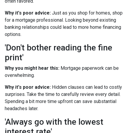
often favored.
Why it's poor advice:
Just as you shop for homes, shop
for a mortgage professional. Looking beyond existing
banking relationships could lead to more home financing
options.
'Don't bother reading the fine
print'
Why you might hear this:
Mortgage paperwork can be
overwhelming.
Why it's poor advice:
Hidden clauses can lead to costly
surprises. Take the time to carefully review every detail.
Spending a bit more time upfront can save substantial
headaches later.
'Always go with the lowest
interest rate'