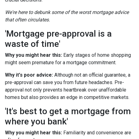
We're here to debunk some of the worst mortgage advice
that often circulates.
'Mortgage pre-approval is a
waste of time'
Why you might hear this:
Early stages of home shopping
might seem premature for a mortgage commitment.
Why it's poor advice:
Although not an official guarantee, a
pre-approval can save you from future headaches. Pre-
approval not only prevents heartbreak over unaffordable
homes but also provides an edge in competitive markets.
'It's best to get a mortgage from
where you bank'
Why you might hear this:
Familiarity and convenience are