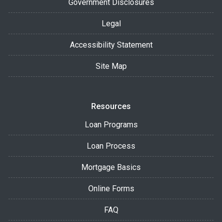
Government Disclosures
Legal
Accessibility Statement
Site Map
Resources
Loan Programs
Loan Process
Mortgage Basics
Online Forms
FAQ