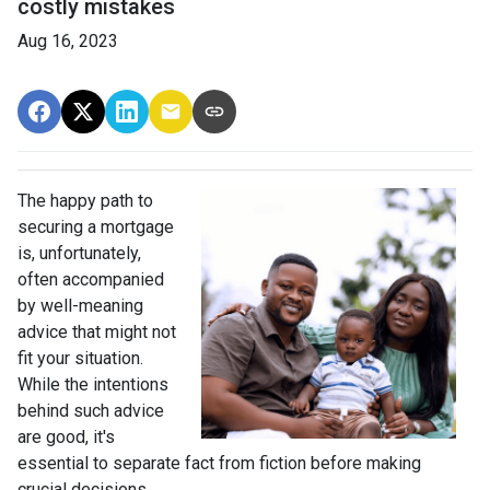
costly mistakes
Aug 16, 2023
The happy path to
securing a mortgage
is, unfortunately,
often accompanied
by well-meaning
advice that might not
fit your situation.
While the intentions
behind such advice
are good, it's
essential to separate fact from fiction before making
crucial decisions.