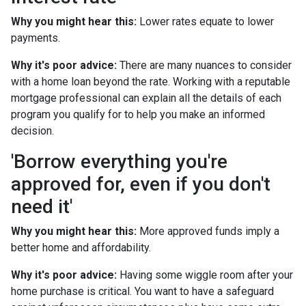
Why you might hear this:
Lower rates equate to lower
payments.
Why it's poor advice:
There are many nuances to consider
with a home loan beyond the rate. Working with a reputable
mortgage professional can explain all the details of each
program you qualify for to help you make an informed
decision.
'Borrow everything you're
approved for, even if you don't
need it'
Why you might hear this:
More approved funds imply a
better home and affordability.
Why it's poor advice:
Having some wiggle room after your
home purchase is critical. You want to have a safeguard