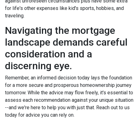
against unforeseen circumstances plus have some extra
for life's other expenses like kid's sports, hobbies, and
traveling.
Navigating the mortgage
landscape demands careful
consideration and a
discerning eye.
Remember, an informed decision today lays the foundation
for a more secure and prosperous homeownership journey
tomorrow. While the advice may flow freely, it's essential to
assess each recommendation against your unique situation
--and we're here to help you with just that. Reach out to us
today for advice you can rely on.