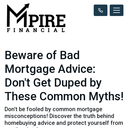
Beware of Bad
Mortgage Advice:
Don't Get Duped by
These Common Myths!
Don't be fooled by common mortgage
misconceptions! Discover the truth behind
homebuying advice and protect yourself from