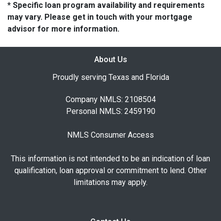
* Specific loan program availability and requirements
may vary. Please get in touch with your mortgage
advisor for more information.
About Us
Proudly serving Texas and Florida
Company NMLS: 2108504
Personal NMLS: 2459190
NMLS Consumer Access
This information is not intended to be an indication of loan
qualification, loan approval or commitment to lend. Other
limitations may apply.