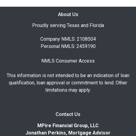
About Us
Proudly serving Texas and Florida
Company NMLS: 2108504
Personal NMLS: 2459190
NMLS Consumer Access
This information is not intended to be an indication of loan
qualification, loan approval or commitment to lend. Other
limitations may apply.
Contact Us
MPire Financial Group, LLC
Jonathan Perkins, Mortgage Advisor