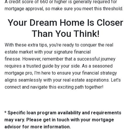
A credit score of 660 or higher is generally required for
mortgage approval, so make sure you meet this threshold.
Your Dream Home Is Closer
Than You Think!
With these extra tips, you're ready to conquer the real
estate market with your signature financial
finesse.
However, remember that a successful journey
requires a trusted guide by your side. As a seasoned
mortgage pro, I'm here to ensure your financial strategy
aligns seamlessly with your real estate aspirations. Let's
connect and navigate this exciting path together!
* Specific loan program availability and requirements
may vary. Please get in touch with your mortgage
advisor for more information.