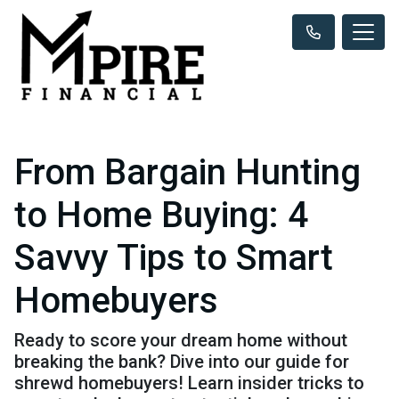
From Bargain Hunting
to Home Buying: 4
Savvy Tips to Smart
Homebuyers
Ready to score your dream home without
breaking the bank? Dive into our guide for
shrewd homebuyers! Learn insider tricks to