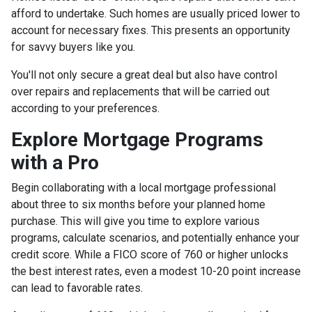
afford to undertake. Such homes are usually priced lower to
account for necessary fixes. This presents an opportunity
for savvy buyers like you.
You'll not only secure a great deal but also have control
over repairs and replacements that will be carried out
according to your preferences.
Explore Mortgage Programs
with a Pro
Begin collaborating with a local mortgage professional
about three to six months before your planned home
purchase. This will give you time to explore various
programs, calculate scenarios, and potentially enhance your
credit score. While a FICO score of 760 or higher unlocks
the best interest rates, even a modest 10-20 point increase
can lead to favorable rates.