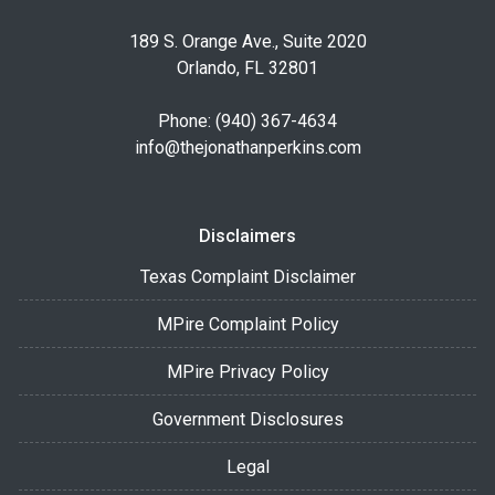
189 S. Orange Ave., Suite 2020
Orlando, FL 32801
Phone: (940) 367-4634
info@thejonathanperkins.com
Disclaimers
Texas Complaint Disclaimer
MPire Complaint Policy
MPire Privacy Policy
Government Disclosures
Legal