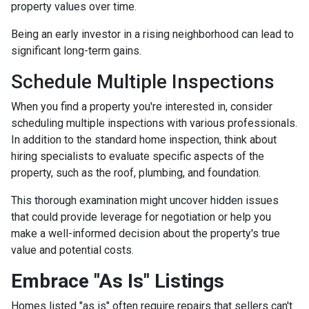
property values over time.
Being an early investor in a rising neighborhood can lead to
significant long-term gains.
Schedule Multiple Inspections
When you find a property you're interested in, consider
scheduling multiple inspections with various professionals.
In addition to the standard home inspection, think about
hiring specialists to evaluate specific aspects of the
property, such as the roof, plumbing, and foundation.
This thorough examination might uncover hidden issues
that could provide leverage for negotiation or help you
make a well-informed decision about the property's true
value and potential costs.
Embrace "As Is" Listings
Homes listed "as is" often require repairs that sellers can't