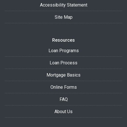
Accessibility Statement
Site Map
Resources
Loan Programs
Loan Process
Mortgage Basics
Online Forms
FAQ
About Us