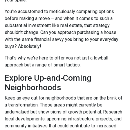
You're accustomed to meticulously comparing options
before making a move – and when it comes to such a
substantial investment like real estate, that strategy
shouldn't change. Can you approach purchasing a house
with the same financial savvy you bring to your everyday
buys? Absolutely!
That's why we're here to offer you not just a lowball
approach but a range of smart tactics.
Explore Up-and-Coming
Neighborhoods
Keep an eye out for neighborhoods that are on the brink of
a transformation. These areas might currently be
undervalued but show signs of growth potential. Research
local developments, upcoming infrastructure projects, and
community initiatives that could contribute to increased