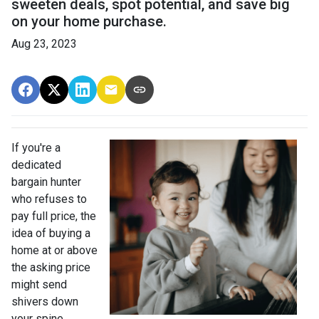
sweeten deals, spot potential, and save big
on your home purchase.
Aug 23, 2023
If you're a
dedicated
bargain hunter
who refuses to
pay full price, the
idea of buying a
home at or above
the asking price
might send
shivers down
your spine.