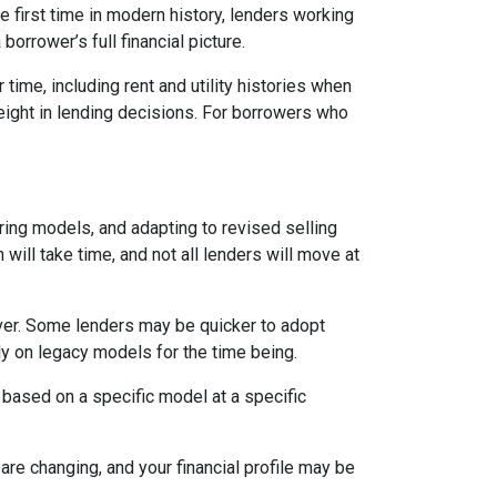
 first time in modern history, lenders working
orrower’s full financial picture.
time, including rent and utility histories when
weight in lending decisions. For borrowers who
ring models, and adapting to revised selling
will take time, and not all lenders will move at
ever. Some lenders may be quicker to adopt
ly on legacy models for the time being.
 based on a specific model at a specific
are changing, and your financial profile may be