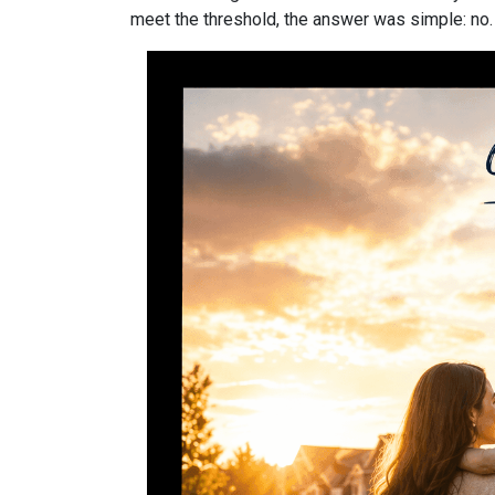
meet the threshold, the answer was simple: no.