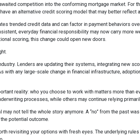
awaited competition into the conforming mortgage market. For the
e an alternative credit scoring model that may better reflect a b
tes trended credit data and can factor in payment behaviors over 
consistent, everyday financial responsibility may now carry more 
tional scoring, this change could open new doors.
ght.
industry. Lenders are updating their systems, integrating new sco
ith any large-scale change in financial infrastructure, adoption 
portant reality: who you choose to work with matters more than 
underwriting processes, while others may continue relying primari
l may not tell the whole story anymore. A “no” from the past was
 the potential outcome.
th revisiting your options with fresh eyes. The underlying rules 
o.