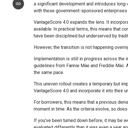
a significant development and introduces long-
with these government-sponsored enterprises hav
VantageScore 4.0 expands the lens. It incorpora
available. In practical terms, this means that 
have been disciplined but underserved by tradi
However, the transition is not happening overni
Implementation is still in progress across the 
guidelines from Fannie Mae and Freddie Mac. As w
the same pace.
This uneven rollout creates a temporary but im
VantageScore 4.0 and incorporate it into their 
For borrowers, this means that a previous denia
moment in time. As the criteria evolve, so does
If you’ve been turned down before, it may be wor
evaluated differently than it was even a year ag