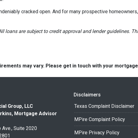
 undeniably cracked open. And for many prospective homeowners, t
All loans are subject to credit approval and lender guidelines. 
quirements may vary. Please get in touch with your mortgag
Disclaimers
ial Group, LLC
Texas Complaint Disclaimer
rkins, Mortgage Advisor
MPire Complaint Policy
 Ave., Suite 2020
MPire Privacy Policy
32801