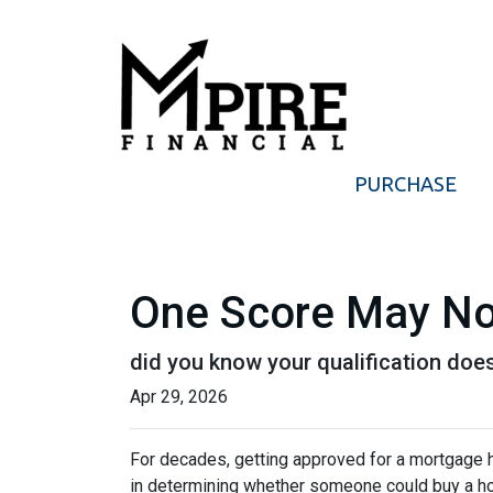
PURCHASE
One Score May No
did you know your qualification do
Apr 29, 2026
For decades, getting approved for a mortgage 
in determining whether someone could buy a home. 