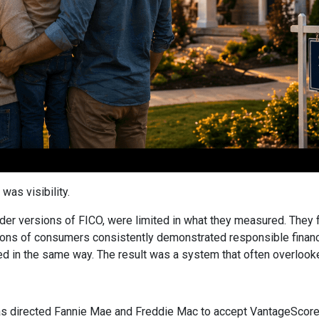
was visibility.
older versions of FICO, were limited in what they measured. They 
ions of consumers consistently demonstrated responsible financial
ed in the same way. The result was a system that often overlooked 
 directed Fannie Mae and Freddie Mac to accept VantageScore 4