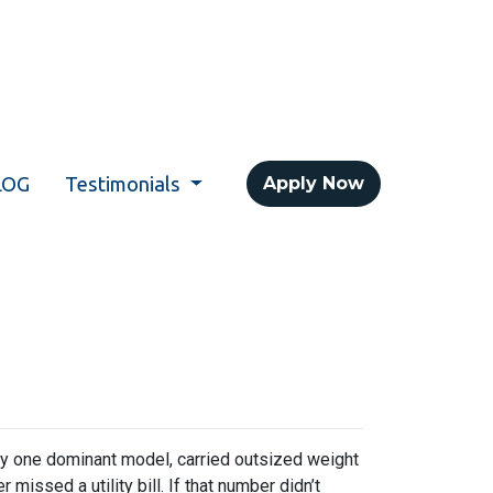
LOG
Testimonials
Apply Now
y one dominant model, carried outsized weight
missed a utility bill. If that number didn’t