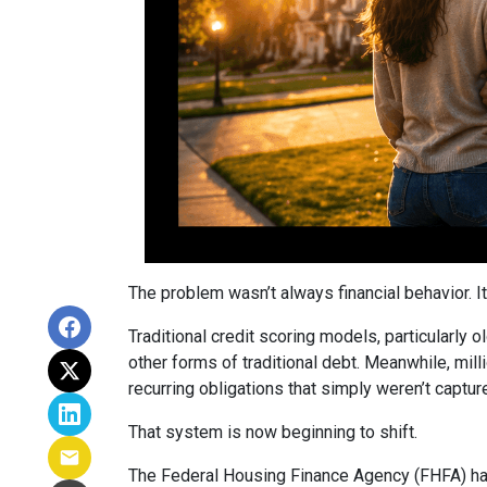
The problem wasn’t always financial behavior. It 
Traditional credit scoring models, particularly 
other forms of traditional debt. Meanwhile, mill
recurring obligations that simply weren’t captur
That system is now beginning to shift.
The Federal Housing Finance Agency (FHFA) has