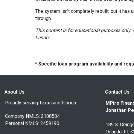
The system isn’t completely rebuilt, but it has
through.
This content is for educational purposes only. 
Lender.
* Specific loan program availability and re
About Us
Contact Us
Proudly serving Texas and Florida
MPire Financ
Jonathan Pe
Company NMLS: 2108504
Personal NMLS: 2459190
189 S. Orange
Orlando, FL 