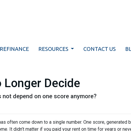
REFINANCE
RESOURCES
CONTACT US
B
 Longer Decide
es not depend on one score anymore?
has often come down to a single number. One score, generated b
It didn’t matter if you paid your rent on time for years or never 