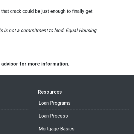
hat crack could be just enough to finally get
This is not a commitment to lend. Equal Housing
e advisor for more information.
Resources
Loan Programs
Loan Process
Mortgage Basics