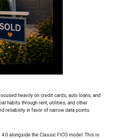
focused heavily on credit cards, auto loans, and
 habits through rent, utilities, and other
reliability in favor of narrow data points.
.0 alongside the Classic FICO model. This is