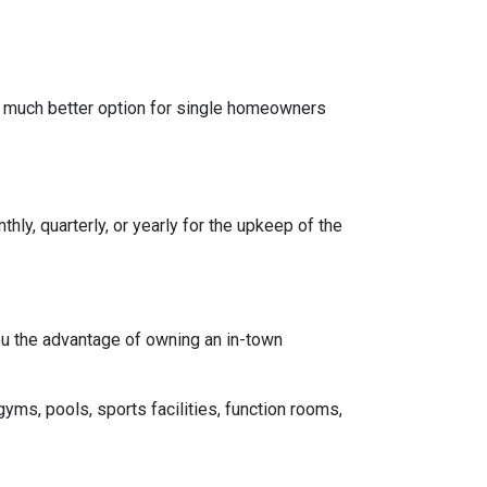
a much better option for single homeowners
y, quarterly, or yearly for the upkeep of the
you the advantage of owning an in-town
gyms, pools, sports facilities, function rooms,