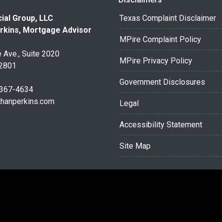
ial Group, LLC
Texas Complaint Disclaimer
rkins, Mortgage Advisor
MPire Complaint Policy
 Ave., Suite 2020
MPire Privacy Policy
32801
Government Disclosures
 367-4634
thanperkins.com
Legal
Accessibility Statement
Site Map