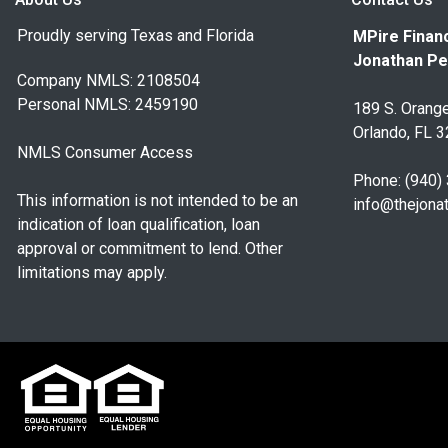
Proudly serving Texas and Florida
MPire Financ
Jonathan Pe
Company NMLS: 2108504
Personal NMLS: 2459190
189 S. Orange
Orlando, FL 
NMLS Consumer Access
Phone: (940)
This information is not intended to be an
info@thejona
indication of loan qualification, loan
approval or commitment to lend. Other
limitations may apply.