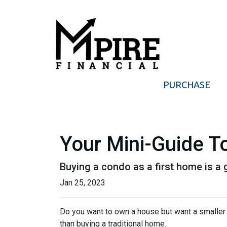
PURCHASE
Your Mini-Guide T
Buying a condo as a first home is a 
Jan 25, 2023
Do you want to own a house but want a smaller l
than buying a traditional home.