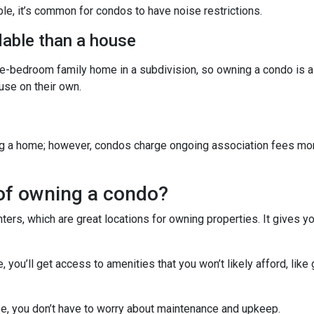
ple, it’s common for condos to have noise restrictions.
able than a house
ree-bedroom family home in a subdivision, so owning a condo is 
se on their own.
g a home; however, condos charge ongoing association fees monthl
of owning a condo?
ters, which are great locations for owning properties. It gives 
ou’ll get access to amenities that you won’t likely afford, like 
e, you don’t have to worry about maintenance and upkeep.