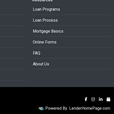
Loan Programs
Loan Process
Mortgage Basics
Online Forms
FAQ
About Us
Powered By
LenderHomePage.com