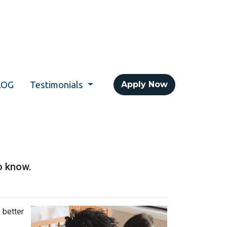
LOG
Testimonials
Apply Now
o know.
 better