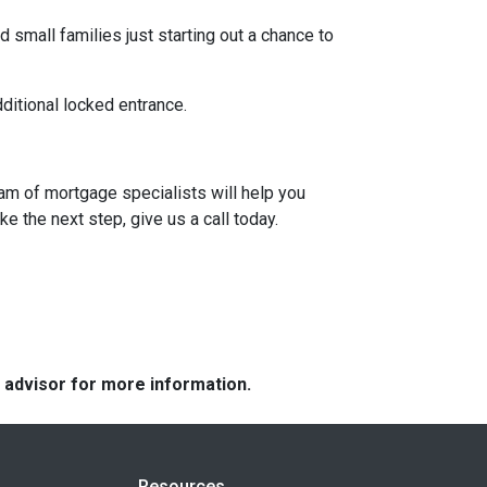
 small families just starting out a chance to
dditional locked entrance.
eam of mortgage specialists will help you
e the next step, give us a call today.
e advisor for more information.
Resources