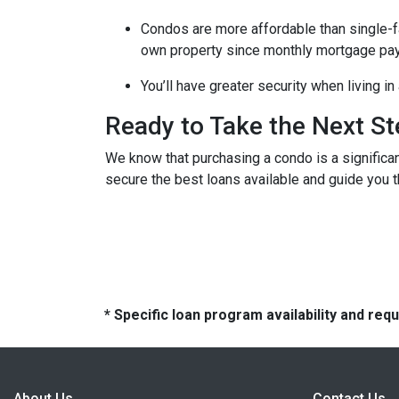
Condos are more affordable than single-fa
own property since monthly mortgage pay
You’ll have greater security when living i
Ready to Take the Next S
We know that purchasing a condo is a significan
secure the best loans available and guide you th
* Specific loan program availability and re
About Us
Contact Us