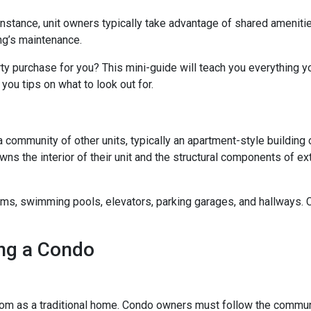
 instance, unit owners typically take advantage of shared ameniti
ing’s maintenance.
rty purchase for you? This mini-guide will teach you everything 
you tips on what to look out for.
a community of other units, typically an apartment-style building 
wns the interior of their unit and the structural components of ex
 swimming pools, elevators, parking garages, and hallways. Con
ng a Condo
m as a traditional home. Condo owners must follow the commun