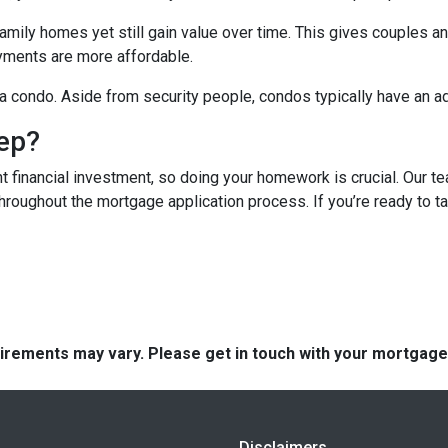
mily homes yet still gain value over time. This gives couples and
ments are more affordable.
n a condo. Aside from security people, condos typically have an a
tep?
t financial investment, so doing your homework is crucial. Our t
roughout the mortgage application process. If you’re ready to tak
quirements may vary. Please get in touch with your mortgag
Disclaimers