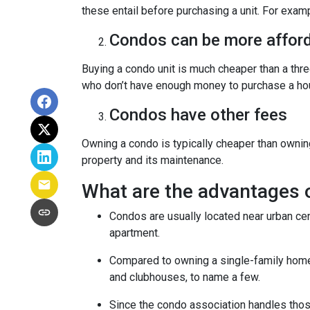
these entail before purchasing a unit. For exam
Condos can be more afford
Buying a condo unit is much cheaper than a th
who don’t have enough money to purchase a hou
Condos have other fees
Owning a condo is typically cheaper than ownin
property and its maintenance.
What are the advantages 
Condos are usually located near urban cen
apartment.
Compared to owning a single-family home, y
and clubhouses, to name a few.
Since the condo association handles thos