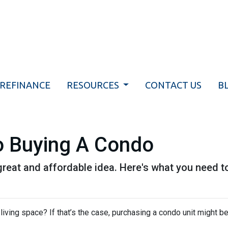
REFINANCE
RESOURCES
CONTACT US
B
o Buying A Condo
great and affordable idea. Here's what you need t
iving space? If that’s the case, purchasing a condo unit might be