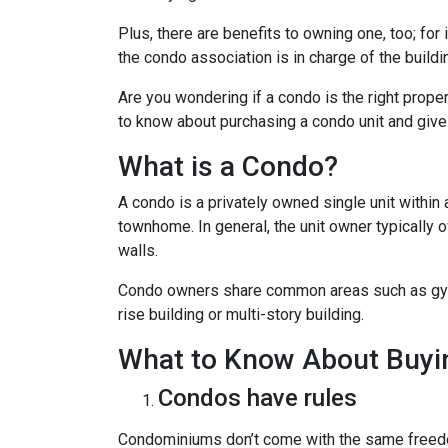
Plus, there are benefits to owning one, too; for
the condo association is in charge of the build
Are you wondering if a condo is the right prope
to know about purchasing a condo unit and give 
What is a Condo?
A condo is a privately owned single unit within 
townhome. In general, the unit owner typically o
walls.
Condo owners share common areas such as gyms,
rise building or multi-story building.
What to Know About Buyi
Condos have rules
Condominiums don’t come with the same freedo