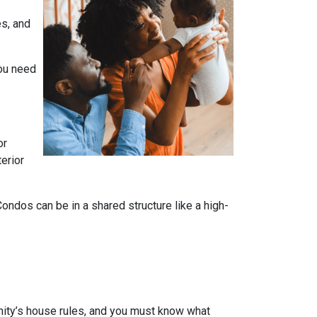
es, and
you need
or
terior
dos can be in a shared structure like a high-
ity’s house rules, and you must know what