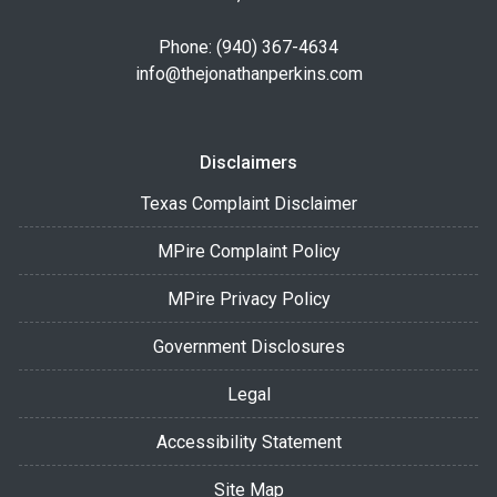
Phone: (940) 367-4634
info@thejonathanperkins.com
Disclaimers
Texas Complaint Disclaimer
MPire Complaint Policy
MPire Privacy Policy
Government Disclosures
Legal
Accessibility Statement
Site Map