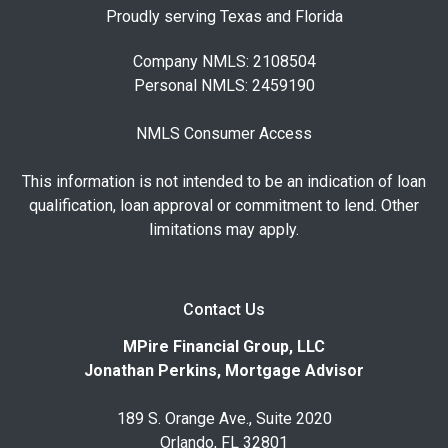
Proudly serving Texas and Florida
Company NMLS: 2108504
Personal NMLS: 2459190
NMLS Consumer Access
This information is not intended to be an indication of loan
qualification, loan approval or commitment to lend. Other
limitations may apply.
Contact Us
MPire Financial Group, LLC
Jonathan Perkins, Mortgage Advisor
189 S. Orange Ave., Suite 2020
Orlando, FL 32801