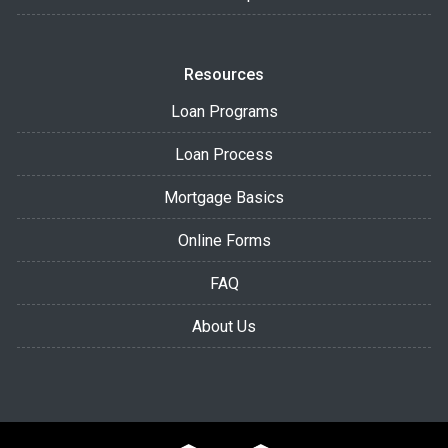
Resources
Loan Programs
Loan Process
Mortgage Basics
Online Forms
FAQ
About Us