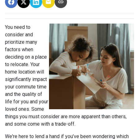
You need to
consider and
prioritize many
factors when
deciding on a place
to relocate. Your
home location will
significantly impact
your commute time
and the quality of
life for you and your
loved ones. Some
things you must consider are more apparent than others,
and some come with a trade-off.
We're here to lend a hand if you’ve been wondering which