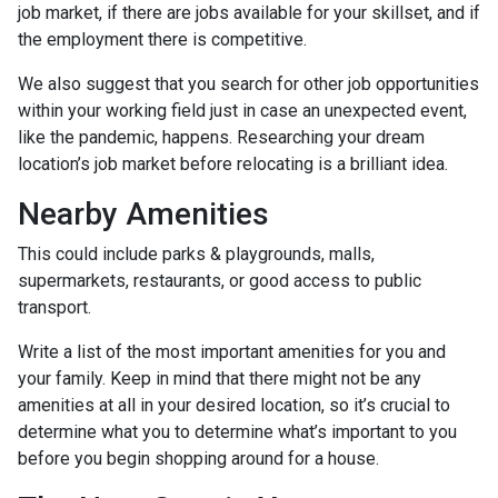
job market, if there are jobs available for your skillset, and if
the employment there is competitive.
We also suggest that you search for other job opportunities
within your working field just in case an unexpected event,
like the pandemic, happens. Researching your dream
location’s job market before relocating is a brilliant idea.
Nearby Amenities
This could include parks & playgrounds, malls,
supermarkets, restaurants, or good access to public
transport.
Write a list of the most important amenities for you and
your family. Keep in mind that there might not be any
amenities at all in your desired location, so it’s crucial to
determine what you to determine what’s important to you
before you begin shopping around for a house.