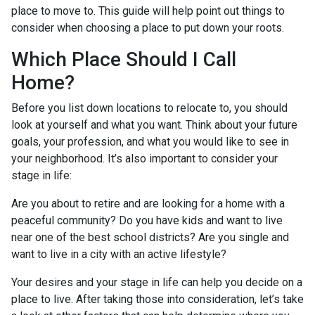
place to move to. This guide will help point out things to
consider when choosing a place to put down your roots.
Which Place Should I Call
Home?
Before you list down locations to relocate to, you should
look at yourself and what you want. Think about your future
goals, your profession, and what you would like to see in
your neighborhood. It’s also important to consider your
stage in life:
Are you about to retire and are looking for a home with a
peaceful community? Do you have kids and want to live
near one of the best school districts? Are you single and
want to live in a city with an active lifestyle?
Your desires and your stage in life can help you decide on a
place to live. After taking those into consideration, let’s take