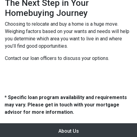
The Next Step in Your
Homebuying Journey
Choosing to relocate and buy a home is a huge move.
Weighing factors based on your wants and needs will help
you determine which area you want to live in and where
you’ll find good opportunities.
Contact our loan officers to discuss your options.
* Specific loan program availability and requirements
may vary. Please get in touch with your mortgage
advisor for more information.
About Us