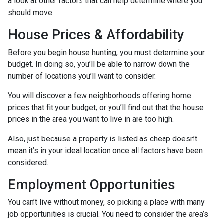
a look at other factors that can help determine where you
should move.
House Prices & Affordability
Before you begin house hunting, you must determine your
budget. In doing so, you’ll be able to narrow down the
number of locations you’ll want to consider.
You will discover a few neighborhoods offering home
prices that fit your budget, or you’ll find out that the house
prices in the area you want to live in are too high.
Also, just because a property is listed as cheap doesn’t
mean it’s in your ideal location once all factors have been
considered.
Employment Opportunities
You can’t live without money, so picking a place with many
job opportunities is crucial. You need to consider the area’s