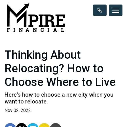
Thinking About
Relocating? How to
Choose Where to Live
Here's how to choose a new city when you
want to relocate.
Nov 02, 2022