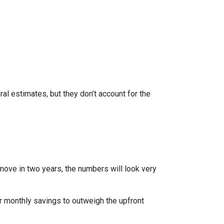
al estimates, but they don’t account for the
 move in two years, the numbers will look very
r monthly savings to outweigh the upfront