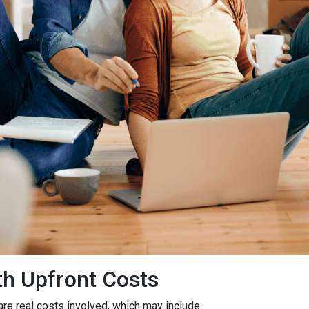
h Upfront Costs
 are real costs involved, which may include: