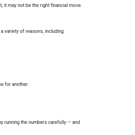
 it may not be the right financial move.
a variety of reasons, including:
e for another.
 why running the numbers carefully — and