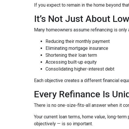
If you expect to remain in the home beyond that 
It’s Not Just About Lo
Many homeowners assume refinancing is only about
Reducing their monthly payment
Eliminating mortgage insurance
Shortening their loan term
Accessing built-up equity
Consolidating higher-interest debt
Each objective creates a different financial 
Every Refinance Is Uni
There is no one-size-fits-all answer when it co
Your current loan terms, home value, long-term pl
objectively — is so important.