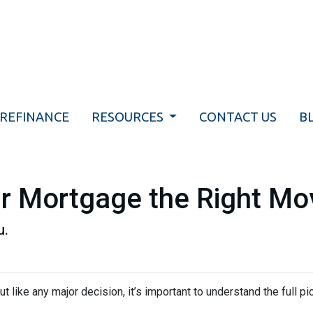
REFINANCE
RESOURCES
CONTACT US
B
ur Mortgage the Right Mo
u.
ut like any major decision, it’s important to understand the full p