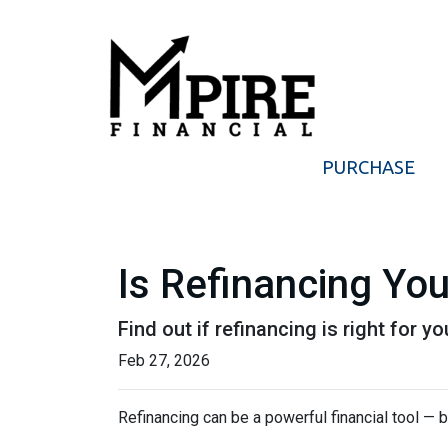
PURCHASE
Is Refinancing Yo
Find out if refinancing is right for yo
Feb 27, 2026
Refinancing can be a powerful financial tool — b