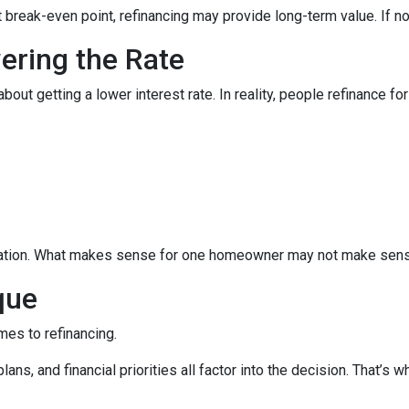
break-even point, refinancing may provide long-term value. If not,
wering the Rate
 getting a lower interest rate. In reality, people refinance for 
equation. What makes sense for one homeowner may not make sens
que
mes to refinancing.
ans, and financial priorities all factor into the decision. That’s