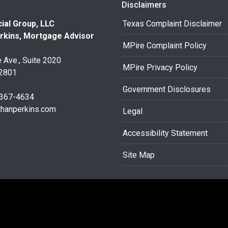
Disclaimers
ial Group, LLC
Texas Complaint Disclaimer
rkins, Mortgage Advisor
MPire Complaint Policy
 Ave., Suite 2020
MPire Privacy Policy
32801
Government Disclosures
 367-4634
thanperkins.com
Legal
Accessibility Statement
Site Map