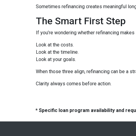
Sometimes refinancing creates meaningful long-
The Smart First Step
If you’re wondering whether refinancing makes se
Look at the costs.
Look at the timeline.
Look at your goals.
When those three align, refinancing can be a str
Clarity always comes before action.
* Specific loan program availability and re