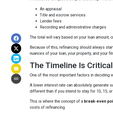
An appraisal
Title and escrow services
Lender fees
Recording and administrative charges
The total will vary based on your loan amount, cr
Because of this, refinancing should always start
nuances of your loan, your property, and your fin
The Timeline Is Critical
One of the most important factors in deciding w
A lower interest rate can absolutely generate s
different than if you intend to stay for 10, 15, o
This is where the concept of a
break-even poi
costs of refinancing.