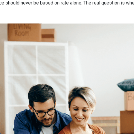
nce should never be based on rate alone. The real question is whe