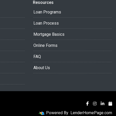
Resources
Loan Programs
Loan Process
Mortgage Basics
Online Forms
FAQ
About Us
Powered By
LenderHomePage.com