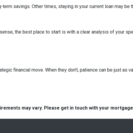
term savings. Other times, staying in your current loan may be t
nse, the best place to start is with a clear analysis of your spe
ategic financial move. When they don’t, patience can be just as va
quirements may vary. Please get in touch with your mortgag