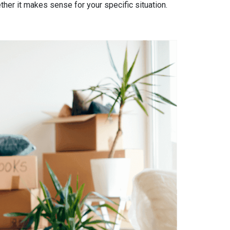
ther it makes sense for your specific situation.