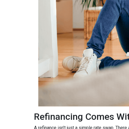
Refinancing Comes Wit
A refinance isn’t just a simple rate swap. There