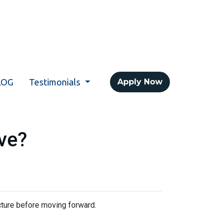
LOG
Testimonials
Apply Now
ve?
icture before moving forward.