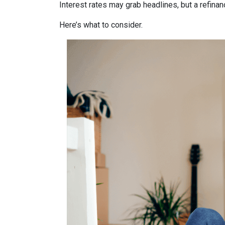
Interest rates may grab headlines, but a refina
Here’s what to consider.