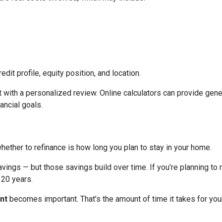
edit profile, equity position, and location.
 with a personalized review. Online calculators can provide gener
ancial goals.
hether to refinance is how long you plan to stay in your home.
avings — but those savings build over time. If you’re planning to
r 20 years.
nt
becomes important. That’s the amount of time it takes for you