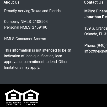
About Us
Contact Us
Proudly serving Texas and Florida
MPire Financ
Jonathan Pe
Company NMLS: 2108504
Personal NMLS: 2459190
189 S. Orange
Orlando, FL 
NMLS Consumer Access
Phone: (940)
This information is not intended to be an
info@thejona
indication of loan qualification, loan
approval or commitment to lend. Other
limitations may apply.