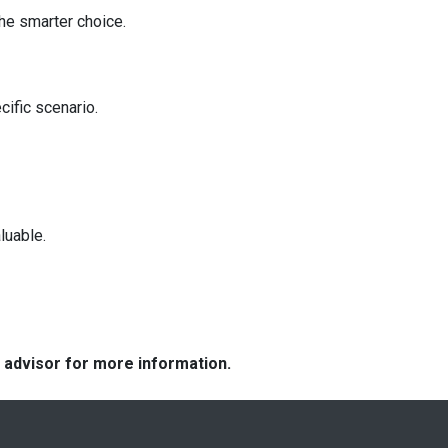
he smarter choice.
cific scenario.
luable.
e advisor for more information.